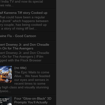
 India TV and now its special
ws rela...
aif Kareena Tiff story Cooked up
hat could have been a regular
k-jhonk" which happens between
ry couple, has being cooked up
 a story of rising tiff bet...
wine Flu - Good Cartoon
ert Downey Jr. and Don Cheadle
n On for The Avengers
ert Downey Jr. and Don Cheadle
n On for The Avengers | /Film
gged with the Flock Browser
(no title)
The Epic Waits to come
Alive... We have feasted
our eyes and senses in
recent times to some
y high class and visually stunning
lywoo...
Four “Glow-on-Black” 3D
Prompts You’ll Actually