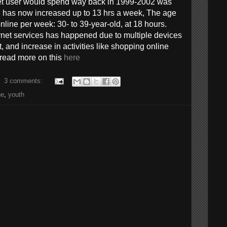
et user would spend way back in 1999-2002 was
 has now increased up to 13 hrs a week, The age
nline per week: 30- to 39-year-old, at 18 hours.
ernet services has happened due to multiple devices
, and increase in activities like shopping online
 read more on this
here
3 comments:
ge
,
youth