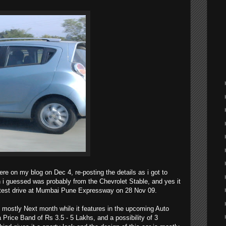
re on my blog on Dec 4, re-posting the details as i got to
 i guessed was probably from the Chevrolet Stable, and yes it
 test drive at Mumbai Pune Expressway on 28 Nov 09.
 mostly Next month while it features in the upcoming Auto
a Price Band of Rs 3.5 - 5 Lakhs, and a possibility of 3