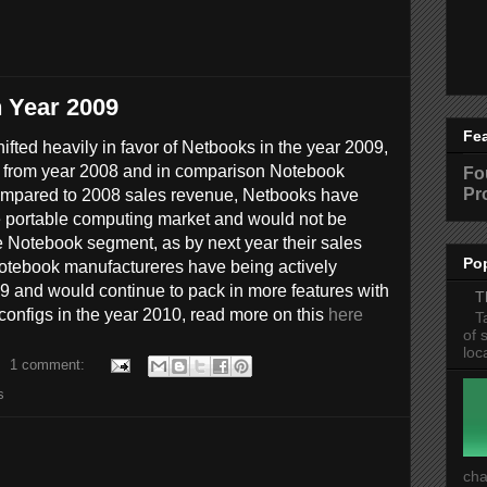
n Year 2009
Fe
fted heavily in favor of Netbooks in the year 2009,
 from year 2008 and in comparison Notebook
Fo
Pr
mpared to 2008 sales revenue, Netbooks have
he portable computing market and would not be
e Notebook segment, as by next year their sales
Po
Notebook manufactureres have being actively
9 and would continue to pack in more features with
T
onfigs in the year 2010, read more on this
here
T
of 
loc
1 comment:
s
cha