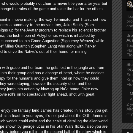
who would probably not churn a movie title year after year but
ange the rules of the game and raise the bar for the others.
flo
point in movie making, the way Terminator and Titanic set new
pro
here's a summary to the movie story, Jake Scully (Sam
con
igns up for the Avatar program to replace his scientist brother
Bre
ra, the lush moon of Polyphemus which is inhabited by
Aus
s supposed to join Grace Augustine (Sigourney Weaver) while
Tox
chief Miles Quaritch (Stephen Lang) who along with Parker
Pla
ed to drive the Native's out of their home for mining
Flo
Stu
with grace and her team, he gets lost in the jungle and from
Key
s into their group and has a change of heart, where he decides
Stu
py for the human's and give them intel on how they could
Key
they were staying, however the security cheif and the
Flo
they jump into action by blowing up Na'vi home. Jake now
M
vie roll's on to spectacular fight ahead, shot with great
A
2 y
Alt
 enjoy the fantasy land James has created in his story you get
cit
 is a feast to your eyes, it's not just about the CGI, James is
ch worlds could exist and the scale of detailing the alien world
pe shown by george lucas in his Star Wars flicks. also you are
story before you roll in to the second half of the story which is