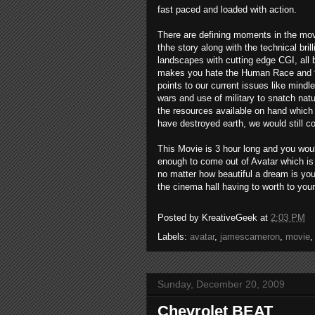
fast paced and loaded with action.
There are defining moments in the mov
thhe story along with the technical bril
landscapes with cutting edge CGI, all 
makes you hate the Human Race and fee
points to our current issues like mindl
wars and use of military to snatch natu
the resources available on hand which 
have destroyed earth, we would still c
This Movie is 3 hour long and you wou
enough to come out of Avatar which is
no matter how beautiful a dream is yo
the cinema hall having to worth to your
Posted by
KreativeGeek
at
2:03 PM
Labels:
avatar
,
jamescameron
,
movie
Sunday, December 20, 2009
Chevrolet BEAT