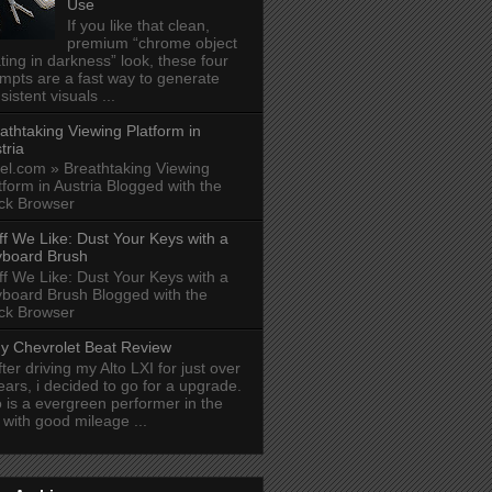
Use
If you like that clean,
premium “chrome object
ating in darkness” look, these four
mpts are a fast way to generate
sistent visuals ...
athtaking Viewing Platform in
tria
el.com » Breathtaking Viewing
tform in Austria Blogged with the
ck Browser
ff We Like: Dust Your Keys with a
board Brush
ff We Like: Dust Your Keys with a
board Brush Blogged with the
ck Browser
y Chevrolet Beat Review
fter driving my Alto LXI for just over
ears, i decided to go for a upgrade.
o is a evergreen performer in the
y with good mileage ...