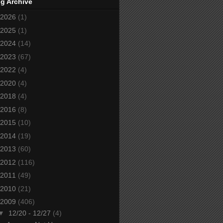
g Archive
2026
(1)
2025
(1)
2024
(14)
2023
(67)
2022
(4)
2020
(4)
2018
(4)
2016
(8)
2015
(10)
2014
(19)
2013
(60)
2012
(116)
2011
(49)
2010
(21)
2009
(406)
▼
12/20 - 12/27
(4)