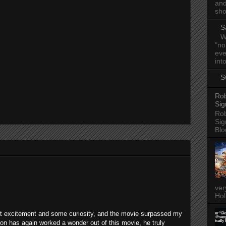
and
sho
S
W
"no
eve
into
S
Rob
Sig
Rob
Sig
Blo
ver
Hol
at excitement and some curiosity, and the movie surpassed my
n has again worked a wonder out of this movie, he truly