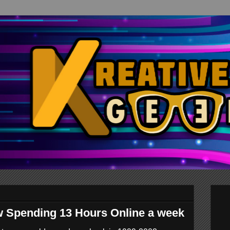
w Spending 13 Hours Online a week