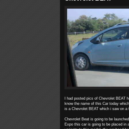
I had posted pics of Chevrolet BEAT he
know the name of this Car today which
is a Chevrolet BEAT which i saw on a
Chevrolet Beat is going to be launched
Expo this car is going to be placed in 