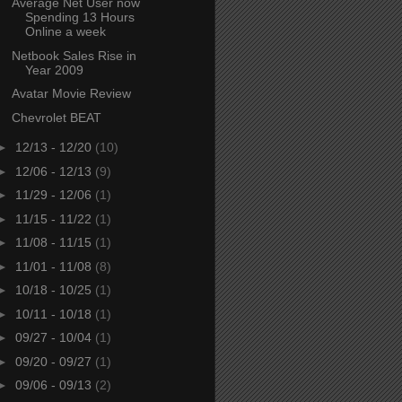
Average Net User now
Spending 13 Hours
Online a week
Netbook Sales Rise in
Year 2009
Avatar Movie Review
Chevrolet BEAT
►
12/13 - 12/20
(10)
►
12/06 - 12/13
(9)
►
11/29 - 12/06
(1)
►
11/15 - 11/22
(1)
►
11/08 - 11/15
(1)
►
11/01 - 11/08
(8)
►
10/18 - 10/25
(1)
►
10/11 - 10/18
(1)
►
09/27 - 10/04
(1)
►
09/20 - 09/27
(1)
►
09/06 - 09/13
(2)