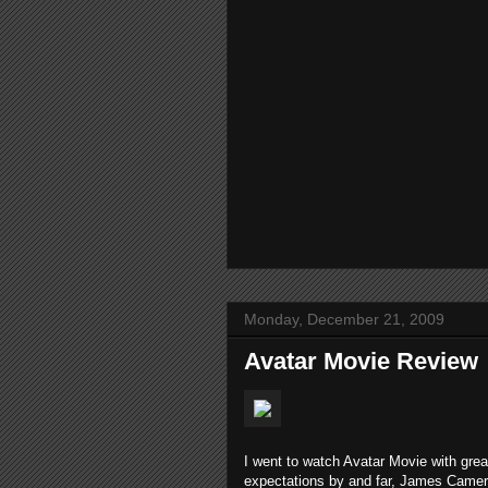
Monday, December 21, 2009
Avatar Movie Review
I went to watch Avatar Movie with gre
expectations by and far, James Camero