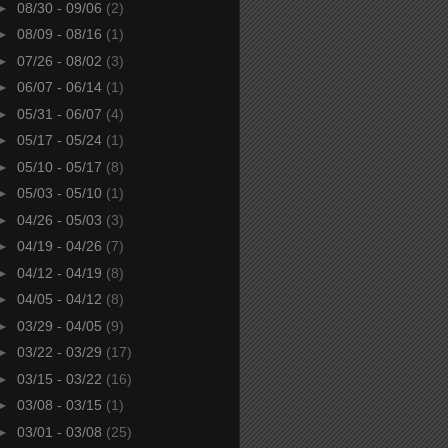
►
08/30 - 09/06
(2)
►
08/09 - 08/16
(1)
►
07/26 - 08/02
(3)
►
06/07 - 06/14
(1)
►
05/31 - 06/07
(4)
►
05/17 - 05/24
(1)
►
05/10 - 05/17
(8)
►
05/03 - 05/10
(1)
►
04/26 - 05/03
(3)
►
04/19 - 04/26
(7)
►
04/12 - 04/19
(8)
►
04/05 - 04/12
(8)
►
03/29 - 04/05
(9)
►
03/22 - 03/29
(17)
►
03/15 - 03/22
(16)
►
03/08 - 03/15
(1)
►
03/01 - 03/08
(25)