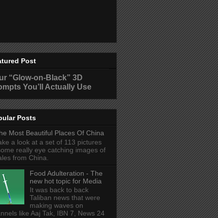
atured Post
ur “Glow-on-Black” 3D
ompts You’ll Actually Use
pular Posts
he Most Beautiful Places Of China
ake a look at a set of 113 pictures
some really eye catching images of
ales from China.
Food Adulteration - The
new hot topic for Media
It was back to back
Taliban news that were
making waves on
nnels like Aaj Tak, IBN 7, News 24