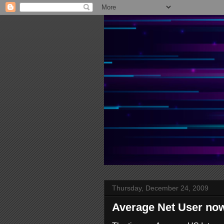
Thursday, December 24, 2009
Average Net User no