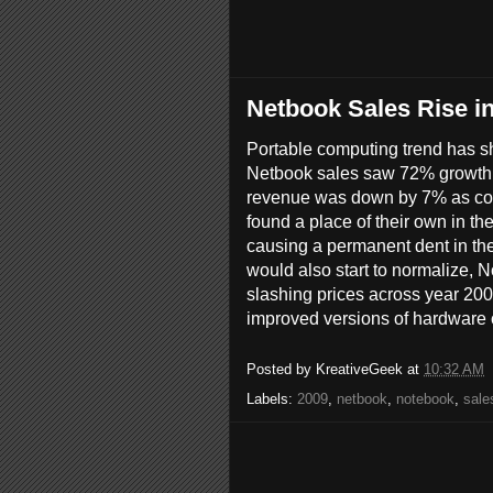
Netbook Sales Rise i
Portable computing trend has shi
Netbook sales saw 72% growth
revenue was down by 7% as co
found a place of their own in t
causing a permanent dent in th
would also start to normalize, 
slashing prices across year 200
improved versions of hardware c
Posted by
KreativeGeek
at
10:32 AM
Labels:
2009
,
netbook
,
notebook
,
sale