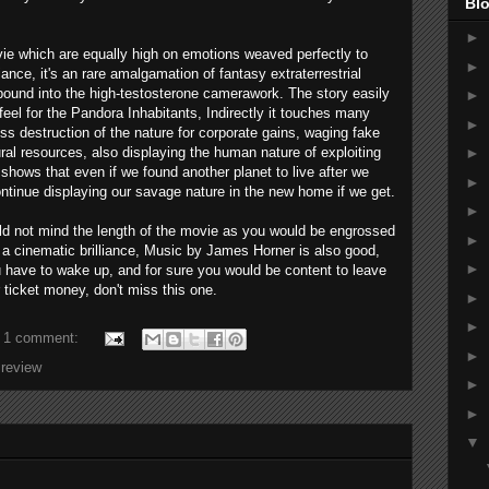
Blo
►
ie which are equally high on emotions weaved perfectly to
►
liance, it's an rare amalgamation of fantasy extraterrestrial
bound into the high-testosterone camerawork. The story easily
►
l for the Pandora Inhabitants, Indirectly it touches many
►
ess destruction of the nature for corporate gains, waging fake
ral resources, also displaying the human nature of exploiting
►
shows that even if we found another planet to live after we
►
ontinue displaying our savage nature in the new home if we get.
►
ld not mind the length of the movie as you would be engrossed
►
 a cinematic brilliance, Music by James Horner is also good,
►
u have to wake up, and for sure you would be content to leave
 ticket money, don't miss this one.
►
►
1 comment:
►
,
review
►
►
▼