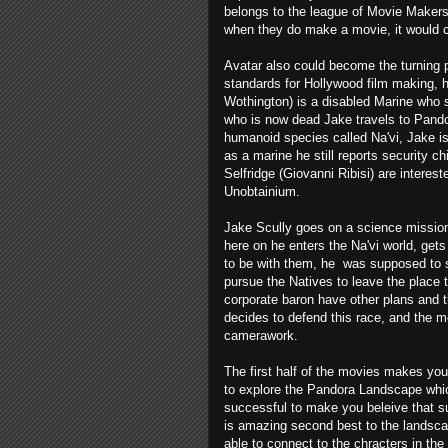
belongs to the league of Movie Makers 
when they do make a movie, it would ch
Avatar also could become the turning 
standards for Hollywood film making, 
Wothington) is a disabled Marine who s
who is now dead Jake travels to Pando
humanoid species called Na'vi, Jake i
as a marine he still reports security 
Selfridge (Giovanni Ribisi) are interest
Unobtainium.
Jake Scully goes on a science mission 
here on he enters the Na'vi world, get
to be with them, he was supposed to s
pursue the Natives to leave the place 
corporate baron have other plans and 
decides to defend this race, and the mo
camerawork.
The first half of the movies makes you
to explore the Pandora Landscape which
successful to make you beleive that su
is amazing second best to the landsca
able to connect to the chracters in the 