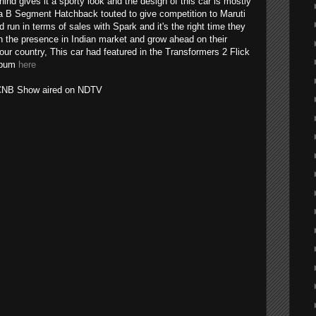
hind gives it a sporty look and the design of this car is mostly
it's a B Segment Hatchback touted to give competition to Maruti
 run in terms of sales with Spark and it's the right time they
n the presence in Indian market and grow ahead on their
 our country, This car had featured in the Transformers 2 Flick
album
here
m CNB Show aired on NDTV