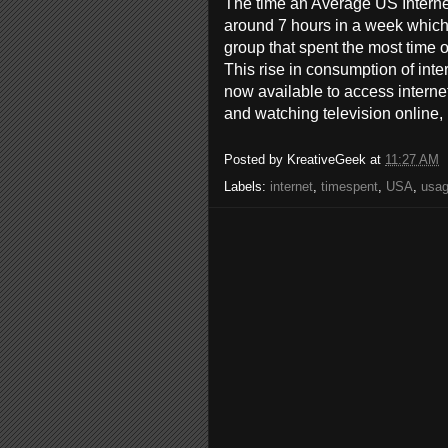
The time an Average US Intern
around 7 hours in a week which
group that spent the most time o
This rise in consumption of int
now available to access internet
and watching television online,
Posted by
KreativeGeek
at
11:27 AM
Labels:
internet
,
timespent
,
USA
,
usa