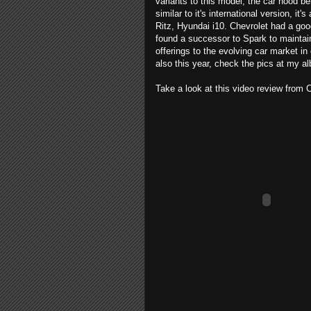
variants to this model, the car hood be
similar to it's international version, 
Ritz, Hyundai i10. Chevrolet had a good
found a successor to Spark to maintai
offerings to the evolving car market in
also this year, check the pics at my 
Take a look at this video review fro