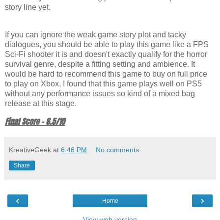
story line yet.
If you can ignore the weak game story plot and tacky
dialogues, you should be able to play this game like a FPS
Sci-Fi shooter it is and doesn't exactly qualify for the horror
survival genre, despite a fitting setting and ambience. It
would be hard to recommend this game to buy on full price
to play on Xbox, I found that this game plays well on PS5
without any performance issues so kind of a mixed bag
release at this stage.
Final Score - 6.5/10
KreativeGeek
at
6:46 PM
No comments:
Share
‹
›
Home
View web version