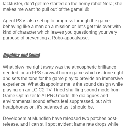
lackluster, don't get me started on the horny robot Nora; she
makes me want ‘to pull out’ of the game! 😅
Agent P3 is also set up to progress through the game
behaving like a man on a mission or, let's get this over with
kind of character which leaves you questioning your very
purpose of preventing a Robo-apocalypse.
Graphics and Sound
What blew me right away was the atmospheric brilliance
needed for an FPS survival horror game which is done right
and sets the tone for the game play to provide an immersive
experience. What disappoints me is the sound design while
playing on an LG C2 TV; I tried shuffling sound mode from
Game Optimizer to AI PRO mode; the dialogues and
environmental sound effects feel suppressed, but with
headphones on, it's balanced as it should be.
Developers at Mundfish have released two patches post-
release, and I can still spot evident frame rate drops while