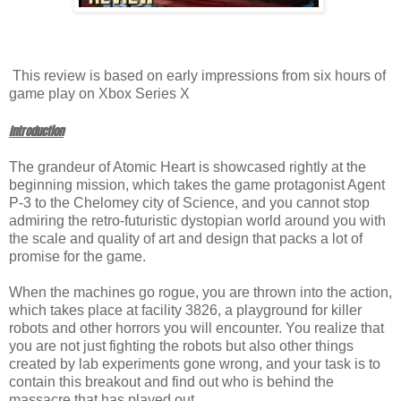
This review is based on early impressions from six hours of
game play on Xbox Series X
Introduction
The grandeur of Atomic Heart is showcased rightly at the
beginning mission, which takes the game protagonist Agent
P-3 to the Chelomey city of Science, and you cannot stop
admiring the retro-futuristic dystopian world around you with
the scale and quality of art and design that packs a lot of
promise for the game.
When the machines go rogue, you are thrown into the action,
which takes place at facility 3826, a playground for killer
robots and other horrors you will encounter. You realize that
you are not just fighting the robots but also other things
created by lab experiments gone wrong, and your task is to
contain this breakout and find out who is behind the
massacre that has played out.