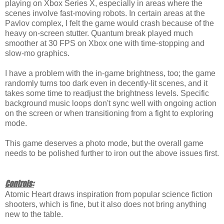
playing on Xbox Series X, especially in areas where the
scenes involve fast-moving robots. In certain areas at the
Pavlov complex, I felt the game would crash because of the
heavy on-screen stutter. Quantum break played much
smoother at 30 FPS on Xbox one with time-stopping and
slow-mo graphics.
I have a problem with the in-game brightness, too; the game
randomly turns too dark even in decently-lit scenes, and it
takes some time to readjust the brightness levels. Specific
background music loops don't sync well with ongoing action
on the screen or when transitioning from a fight to exploring
mode.
This game deserves a photo mode, but the overall game
needs to be polished further to iron out the above issues first.
Controls:
Atomic Heart draws inspiration from popular science fiction
shooters, which is fine, but it also does not bring anything
new to the table.