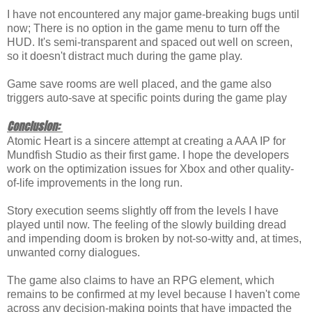
I have not encountered any major game-breaking bugs until
now; There is no option in the game menu to turn off the
HUD. It's semi-transparent and spaced out well on screen,
so it doesn't distract much during the game play.
Game save rooms are well placed, and the game also
triggers auto-save at specific points during the game play
Conclusion:
Atomic Heart is a sincere attempt at creating a AAA IP for
Mundfish Studio as their first game. I hope the developers
work on the optimization issues for Xbox and other quality-
of-life improvements in the long run.
Story execution seems slightly off from the levels I have
played until now. The feeling of the slowly building dread
and impending doom is broken by not-so-witty and, at times,
unwanted corny dialogues.
The game also claims to have an RPG element, which
remains to be confirmed at my level because I haven't come
across any decision-making points that have impacted the