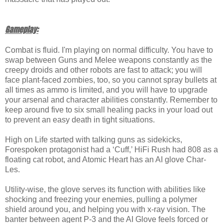
Gameplay:
Combat is fluid. I'm playing on normal difficulty. You have to
swap between Guns and Melee weapons constantly as the
creepy droids and other robots are fast to attack; you will
face plant-faced zombies, too, so you cannot spray bullets at
all times as ammo is limited, and you will have to upgrade
your arsenal and character abilities constantly. Remember to
keep around five to six small healing packs in your load out
to prevent an easy death in tight situations.
High on Life started with talking guns as sidekicks,
Forespoken protagonist had a ‘Cuff,’ HiFi Rush had 808 as a
floating cat robot, and Atomic Heart has an AI glove Char-
Les.
Utility-wise, the glove serves its function with abilities like
shocking and freezing your enemies, pulling a polymer
shield around you, and helping you with x-ray vision. The
banter between agent P-3 and the AI Glove feels forced or