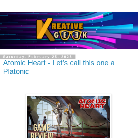
Saturday, February 25, 2023
Atomic Heart - Let’s call this one a
Platonic