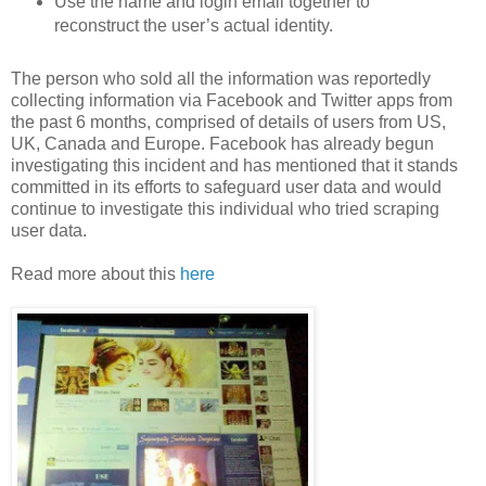
Use the name and login email together to
reconstruct the user’s actual identity.
The person who sold all the information was reportedly
collecting information via Facebook and Twitter apps from
the past 6 months, comprised of details of users from US,
UK, Canada and Europe. Facebook has already begun
investigating this incident and has mentioned that it stands
committed in its efforts to safeguard user data and would
continue to investigate this individual who tried scraping
user data.
Read more about this
here