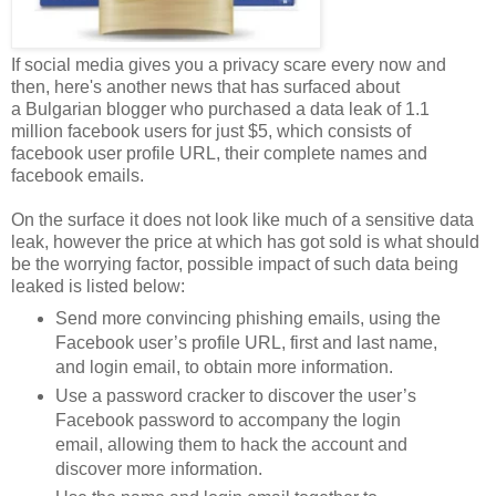
If social media gives you a privacy scare every now and
then, here's another news that has surfaced about
a Bulgarian blogger who purchased a data leak of 1.1
million facebook users for just $5, which consists of
facebook user profile URL, their complete names and
facebook emails.
On the surface it does not look like much of a sensitive data
leak, however the price at which has got sold is what should
be the worrying factor, possible impact of such data being
leaked is listed below:
Send more convincing phishing emails, using the
Facebook user’s profile URL, first and last name,
and login email, to obtain more information.
Use a password cracker to discover the user’s
Facebook password to accompany the login
email, allowing them to hack the account and
discover more information.