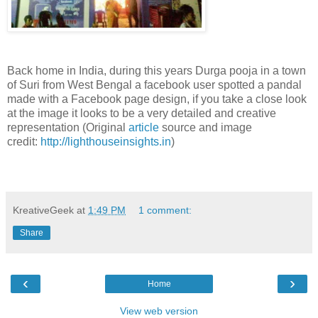
Back home in India, during this years Durga pooja in a town
of Suri from West Bengal a facebook user spotted a pandal
made with a Facebook page design, if you take a close look
at the image it looks to be a very detailed and creative
representation (Original
article
source and image
credit:
http://lighthouseinsights.in
)
KreativeGeek
at
1:49 PM
1 comment:
Share
‹
›
Home
View web version