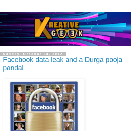
Sunday, October 28, 2012
Facebook data leak and a Durga pooja
pandal