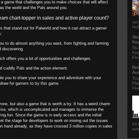
 a game that challenges you to make choices that will affect
 as the world and the Pals around you.
m chart-topper in sales and active player count?
ver
Hol
s that stand out for Palworld and how it can attract a gamer
s:
Stu
Key
you to do almost anything you want, from fighting and farming
Stu
d discovering.
Key
Flo
ich offers you a lot of opportunities and challenges.
Bre
nd cuddly Pals and the action element.
Aus
ble you to share your experience and adventure with your
Tox
Pla
g draw for gamers to try this game.
Flo
yone, but also a game that is worth a try. It has a weird charm
remise, which is uncomplicated and manages to immerse the
ng fun. Since the game is in early access and the initial
et the stage for developers to work on ironing out the issues
hit
on hand already, as they have crossed 3 million copies in sales
ove