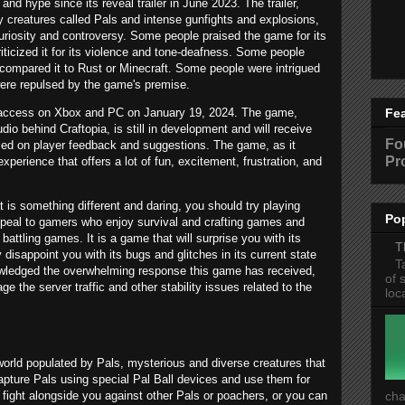
nd hype since its reveal trailer in June 2023. The trailer,
 creatures called Pals and intense gunfights and explosions,
uriosity and controversy. Some people praised the game for its
criticized it for its violence and tone-deafness. Some people
compared it to Rust or Minecraft. Some people were intrigued
were repulsed by the game's premise.
ly access on Xbox and PC on January 19, 2024. The game,
Fe
dio behind Craftopia, is still in development and will receive
Fo
ed on player feedback and suggestions. The game, as it
Pr
xperience that offers a lot of fun, excitement, frustration, and
 is something different and daring, you should try playing
Po
appeal to gamers who enjoy survival and crafting games and
ttling games. It is a game that will surprise you with its
T
isappoint you with its bugs and glitches in its current state
T
owledged the overwhelming response this game has received,
of 
e the server traffic and other stability issues related to the
loc
 world populated by Pals, mysterious and diverse creatures that
apture Pals using special Pal Ball devices and use them for
ight alongside you against other Pals or poachers, or you can
cha