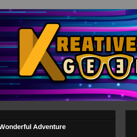
 Wonderful Adventure