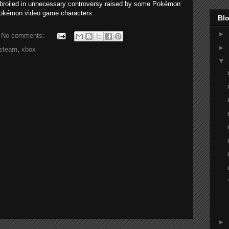
broiled in unnecessary controversy raised by some Pokémon
 Pokémon video game characters.
Blo
►
No comments:
►
steam
,
xbox
▼
►