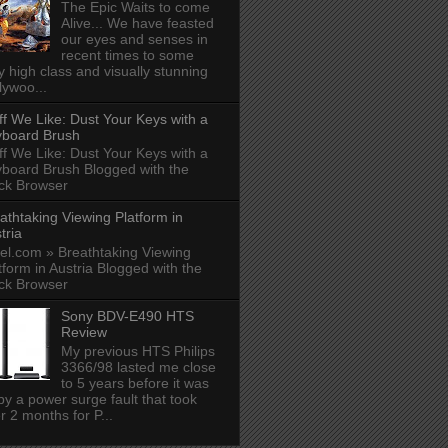
The Epic Waits to come
Alive... We have feasted
our eyes and senses in
recent times to some
y high class and visually stunning
lywoo...
ff We Like: Dust Your Keys with a
board Brush
ff We Like: Dust Your Keys with a
board Brush Blogged with the
ck Browser
athtaking Viewing Platform in
tria
el.com » Breathtaking Viewing
tform in Austria Blogged with the
ck Browser
Sony BDV-E490 HTS
Review
My previous HTS Philips
3366/98 lasted me close
to 5 years before it was
 by a power surge fault that took
r 2 months for P...