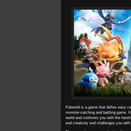
Palworld is a game that defies easy cat
monster-catching and battling game. It
world and confronts you with the harsh 
and creativity and challenges you wit