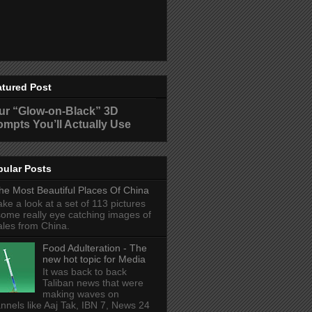
atured Post
ur “Glow-on-Black” 3D
ompts You’ll Actually Use
pular Posts
he Most Beautiful Places Of China
ake a look at a set of 113 pictures
some really eye catching images of
ales from China.
Food Adulteration - The
new hot topic for Media
It was back to back
Taliban news that were
making waves on
nnels like Aaj Tak, IBN 7, News 24