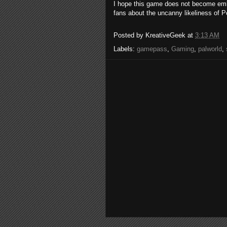
I hope this game does not become em
fans about the uncanny likeliness of
Posted by
KreativeGeek
at
3:13 AM
Labels:
gamepass
,
Gaming
,
palworld
,