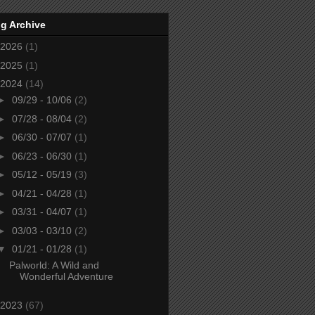
g Archive
2026
(1)
2025
(1)
2024
(14)
►
09/29 - 10/06
(2)
►
07/28 - 08/04
(2)
►
06/30 - 07/07
(1)
►
06/23 - 06/30
(1)
►
05/12 - 05/19
(3)
►
04/21 - 04/28
(1)
►
03/31 - 04/07
(1)
►
03/03 - 03/10
(2)
▼
01/21 - 01/28
(1)
Palworld: A Wild and
Wonderful Adventure
2023
(67)