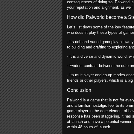
consequences of doing so. Palworld is
your reputation and alignment, as well
How did Palworld become a Stea
Let’s list down some of the key feature
who doesn’t play these types of game
- Its rich and varied gameplay allows 
to building and crafting to exploring an
- It is a diverse and dynamic world, wh
- Evident contrast between the cute a
- Its multiplayer and co-op modes ena
friends or other players, which is a bi
Conclusion
Palworld is a game that is not for ever
and a familiar nostalgic feel to its p
game player in the core element of havi
response has been staggering, it has s
at launch and have a potential winner 
within 48 hours of launch.