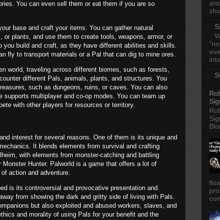
and
ries. You can even sell them or eat them if you are so
sho
S
 your base and craft your items. You can gather natural
W
 or plants, and use them to create tools, weapons, armor, or
"no
 you build and craft, as they have different abilities and skills.
eve
 fly to transport materials or a Pal that can dig to mine ores.
into
n world, traveling across different biomes, such as forests,
S
ounter different Pals, animals, plants, and structures. You
treasures, such as dungeons, ruins, or caves. You can also
Rob
ame supports multiplayer and co-op modes. You can team up
Sig
pete with other players for resources or territory.
Rob
Sig
Blo
and interest for several reasons. One of them is its unique and
mechanics. It blends elements from survival and crafting
lheim, with elements from monster-catching and battling
onster Hunter. Palworld is a game that offers a lot of
t of action and adventure.
flo
d is its controversial and provocative presentation and
pro
way from showing the dark and gritty side of living with Pals.
con
companions but also exploited and abused workers, slaves, and
thics and morality of using Pals for your benefit and the