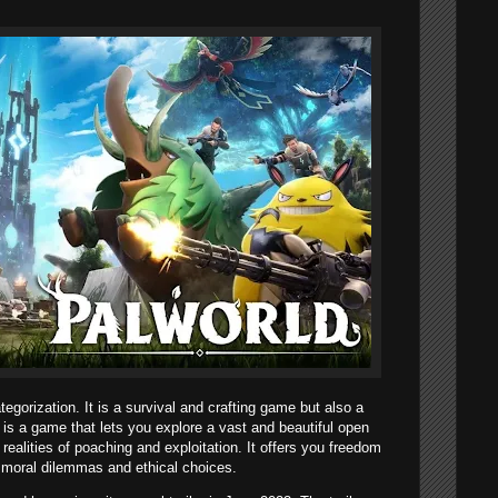
egorization. It is a survival and crafting game but also a
 is a game that lets you explore a vast and beautiful open
realities of poaching and exploitation. It offers you freedom
h moral dilemmas and ethical choices.