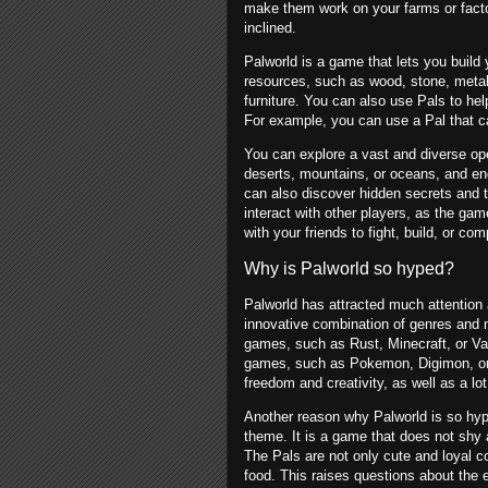
make them work on your farms or facto
inclined.
Palworld is a game that lets you build
resources, such as wood, stone, metal,
furniture. You can also use Pals to help
For example, you can use a Pal that can
You can explore a vast and diverse ope
deserts, mountains, or oceans, and enc
can also discover hidden secrets and 
interact with other players, as the g
with your friends to fight, build, or com
Why is Palworld so hyped?
Palworld has attracted much attention 
innovative combination of genres and 
games, such as Rust, Minecraft, or Va
games, such as Pokemon, Digimon, or M
freedom and creativity, as well as a lo
Another reason why Palworld is so hype
theme. It is a game that does not shy a
The Pals are not only cute and loyal 
food. This raises questions about the e