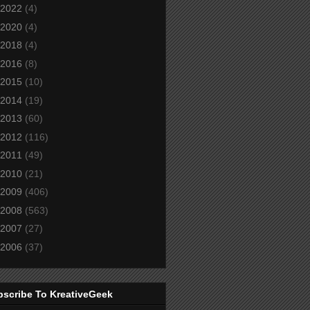
2022
(4)
2020
(4)
2018
(4)
2016
(8)
2015
(10)
2014
(19)
2013
(60)
2012
(116)
2011
(49)
2010
(21)
2009
(406)
2008
(563)
2007
(27)
2006
(37)
bscribe To KreativeGeek