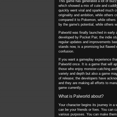
This game has generated a lot of buzz a
which showed a mix of cute and cuddly
quickly went viral and sparked much c
originality and ambition, while others 
compared it to Pokemon, while others 
by the game's potential, while others 
Palworld was finally launched in ear
developed by Pocket Pair, the indie stu
regular updates and improvements bas
stands now, is a promising but flawed e
confusion.
If you want a gameplay experience that
Palworld once. It is a game that will 
those who enjoy monster-catching and ba
variety and depth but also a game may d
of release; the developers have ackn
and they are making all efforts to manag
game currently.
What is Palworld about?
Your character begins its journey in a
can be your friends or foes. You can c
various purposes. You can make them f