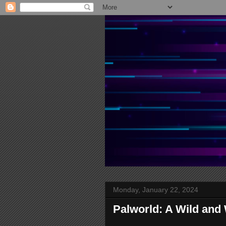
Monday, January 22, 2024
Palworld: A Wild and