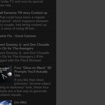
 India TV and now its special
ws rela...
aif Kareena Tiff story Cooked up
hat could have been a regular
k-jhonk" which happens between
ry couple, has being cooked up
 a story of rising tiff bet...
wine Flu - Good Cartoon
ert Downey Jr. and Don Cheadle
n On for The Avengers
ert Downey Jr. and Don Cheadle
n On for The Avengers | /Film
gged with the Flock Browser
Four “Glow-on-Black” 3D
Prompts You’ll Actually
Use
If you like that clean,
premium “chrome object
ating in darkness” look, these four
mpts are a fast way to generate
sistent visuals ...
(no title)