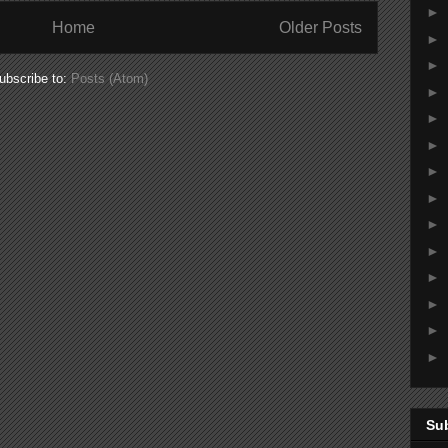
►
Home
Older Posts
►
►
ubscribe to:
Posts (Atom)
►
►
►
►
►
►
►
►
►
►
►
Su