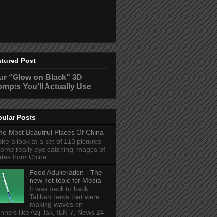
atured Post
ur “Glow-on-Black” 3D
ompts You’ll Actually Use
pular Posts
he Most Beautiful Places Of China
ake a look at a set of 113 pictures
some really eye catching images of
ales from China.
Food Adulteration - The
new hot topic for Media
It was back to back
Taliban news that were
making waves on
nnels like Aaj Tak, IBN 7, News 24