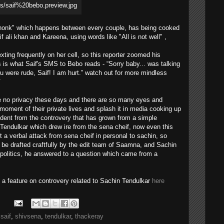
jhonk" which happens between every couple, has being cooked
if ali khan and Kareena, using words like "All is not well" ,
ting frequently on her cell, so this reporter zoomed his
 is what Saif's SMS to Bebo reads - “Sorry baby... was talking
ou were rude, Saif! I am hurt.” watch out for more mindless
V
ave no privacy these days and there are so many eyes and
oment of their private lives and splash it in media cooking up
ident from the controvery that has grown from a simple
Tendulkar which drew ire from the sena cheif, now even this
a verbal attack from sena cheif in personal to sachin, so
 be drafted craftfully by the edit team of Saamna, and Sachin
 politics, he answered to a question which came from a
d a feature on controvery related to Sachin Tendulkar
here
,
saif
,
shivsena
,
tendulkar
,
thackeray