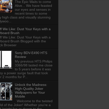
The Epic Waits to come
Alive... We have feasted
our eyes and senses in
recent times to some
y high class and visually stunning
lywoo...
ff We Like: Dust Your Keys with a
board Brush
ff We Like: Dust Your Keys with a
board Brush Blogged with the
ck Browser
Sony BDV-E490 HTS
Review
My previous HTS Philips
3366/98 lasted me close
to 5 years before it was
 by a power surge fault that took
r 2 months for P...
Unlock the Madness:
High-Quality Joker
Wallpapers for Your
Mobile
Welcome to the twisted
ld of the Joker! Whether you’re a
k knight fan or drawn to the