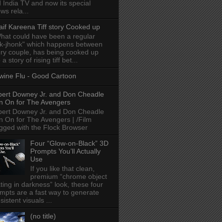
 India TV and now its special
ws rela...
aif Kareena Tiff story Cooked up
hat could have been a regular
k-jhonk" which happens between
ry couple, has being cooked up
 a story of rising tiff bet...
wine Flu - Good Cartoon
ert Downey Jr. and Don Cheadle
n On for The Avengers
ert Downey Jr. and Don Cheadle
n On for The Avengers | /Film
gged with the Flock Browser
Four “Glow-on-Black” 3D
Prompts You’ll Actually
Use
If you like that clean,
premium “chrome object
ating in darkness” look, these four
mpts are a fast way to generate
sistent visuals ...
(no title)