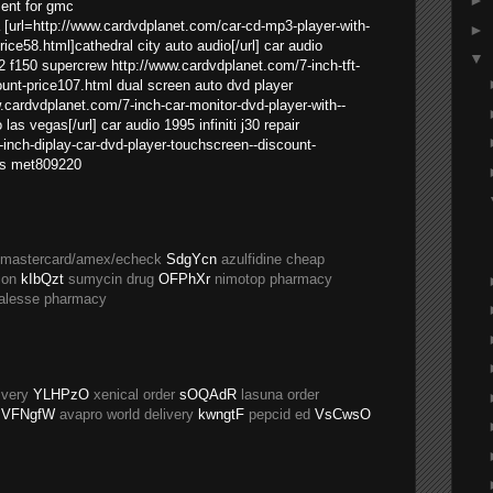
►
ment for gmc
 [url=http://www.cardvdplanet.com/car-cd-mp3-player-with-
►
ce58.html]cathedral city auto audio[/url] car audio
▼
02 f150 supercrew http://www.cardvdplanet.com/7-inch-tft-
ount-price107.html dual screen auto dvd player
w.cardvdplanet.com/7-inch-car-monitor-dvd-player-with--
las vegas[/url] car audio 1995 infiniti j30 repair
inch-diplay-car-dvd-player-touchscreen--discount-
ss met809220
a/mastercard/amex/echeck
SdgYcn
azulfidine cheap
ion
kIbQzt
sumycin drug
OFPhXr
nimotop pharmacy
alesse pharmacy
ivery
YLHPzO
xenical order
sOQAdR
lasuna order
VFNgfW
avapro world delivery
kwngtF
pepcid ed
VsCwsO