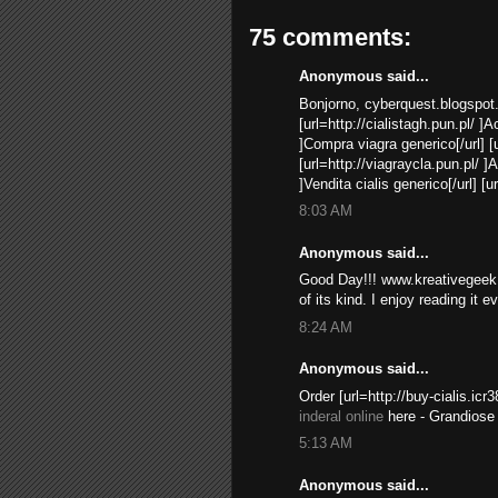
75 comments:
Anonymous said...
Bonjorno, cyberquest.blogspot
[url=http://cialistagh.pun.pl/ ]A
]Compra viagra generico[/url] [u
[url=http://viagraycla.pun.pl/ ]A
]Vendita cialis generico[/url] [u
8:03 AM
Anonymous said...
Good Day!!! www.kreativegeek.
of its kind. I enjoy reading it e
8:24 AM
Anonymous said...
Order [url=http://buy-cialis.icr3
inderal online
here - Grandiose 
5:13 AM
Anonymous said...