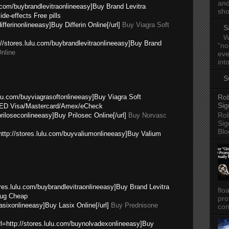
and
u.com/buybrandlevitraonlineeasy]Buy Brand Levitra
sho
de-effects Free pills
ifferinonlineeasy]Buy Differin Online[/url]
Buy Viagra Soft
S
W
p://stores.lulu.com/buybrandlevitraonlineeasy]Buy Brand
"no
nline
eve
into
S
lulu.com/buyviagrasoftonlineeasy]Buy Viagra Soft
Rob
Sig
ED Visa/Mastercard/Amex/eCheck
Rob
priloseconlineeasy]Buy Prilosec Online[/url]
Buy Norvasc
Sig
Blo
=http://stores.lulu.com/buyvaliumonlineeasy]Buy Valium
res.lulu.com/buybrandlevitraonlineeasy]Buy Brand Levitra
flo
ug Cheap
pro
lasixonlineeasy]Buy Lasix Online[/url]
Buy Prednisone
con
url=http://stores.lulu.com/buynolvadexonlineeasy]Buy