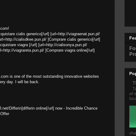
.com!
cquistare cialis generico[/url] [url=http://viagraenat.pun.pl/
Fe
rl=http://cialisdkee.pun.pl/ ]Comprare cialis generico[/url]
cquistare viagra [/url] [url=http://cialisonya.pun.pl/
Fo
rl=http://viagrareta.pun.pl/ ]Comprare viagra online[/url]
Pr
Po
com is one of the most outstanding innovative websites
very day. I will be back.
T
T
of 
loc
8.net/Differin]differin online[/url] now - Incredible Chance
Offer
cha