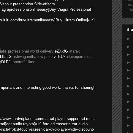
ithout prescription Side-effects
ana
inf
yviagraprofessionalonlineeasy]Buy Viagra Professional
res.lulu.com/buyultramonlineeasy]Buy Ultram Online[/url]
Blo
►
►
ialis professional world delivery
eZXxfG
atarax
►
LIfsLG
ashwagandha low price
vTEUkh
levaquin side-
gDLPJi
snoroff 10mg
►
►
►
►
y important and interesting,good work, thanks for sharing!!
►
►
►
►
p://www.cardvdplanet.com/car-cd-player-support-sd-mmc-
ml]car audio toyota[/url] ford cd cassette car audio
►
nch-tft-lcd-touch-screen-car-dvd-player-with--discount-