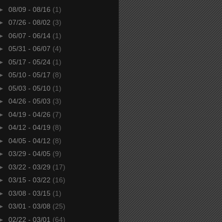
►
08/09 - 08/16
(1)
►
07/26 - 08/02
(3)
►
06/07 - 06/14
(1)
►
05/31 - 06/07
(4)
►
05/17 - 05/24
(1)
►
05/10 - 05/17
(8)
►
05/03 - 05/10
(1)
►
04/26 - 05/03
(3)
►
04/19 - 04/26
(7)
►
04/12 - 04/19
(8)
►
04/05 - 04/12
(8)
►
03/29 - 04/05
(9)
►
03/22 - 03/29
(17)
►
03/15 - 03/22
(16)
►
03/08 - 03/15
(1)
►
03/01 - 03/08
(25)
►
02/22 - 03/01
(64)