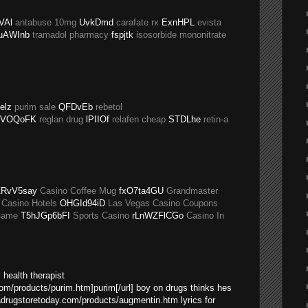
VAl
antabuse 10mg
UvkDmd
carafate rx
ExnHPL
evista
uAWInb
tramadol pharmacy
fspjtk
isosorbide mononitrate
elz
purim sale
QFDvEb
rebetol
VOQoFK
reglan drug
lPIIOf
relafen cheap
STDLhe
retin-a
RvV5say
Casino Coffee Mug
fxO7ta4GU
Grandmaster
 Casino Hotels
OHGId94iD
Las Vegas Casino Coupons
Game
T5hJGp6bFI
Sports Casino
rLnWZFlCGo
Casino In
 health therapist
com/products/purim.htm]purim[/url] boy on drugs thinks hes
sadrugstoretoday.com/products/augmentin.htm lyrics for