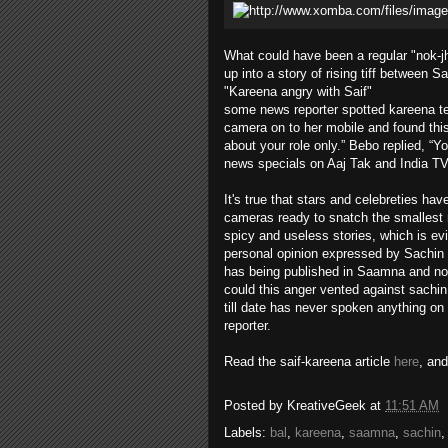
What could have been a regular "nok-
up into a story of rising tiff between Sa
"Kareena angry with Saif"
some news reporter spotted kareena tex
camera on to her mobile and found this
about your role only.” Bebo replied, “Y
news specials on Aaj Tak and India T
It's true that stars and celebreties h
cameras ready to snatch the smallest m
spicy and useless stories, which is ev
personal opinion expressed by Sachin 
has being published in Saamna and not 
could this anger vented against sachin
till date has never spoken anything on
reporter.
Read the saif-kareena article
here
, an
Posted by
KreativeGeek
at
11:51 AM
Labels:
bal
,
kareena
,
saamna
,
sachin