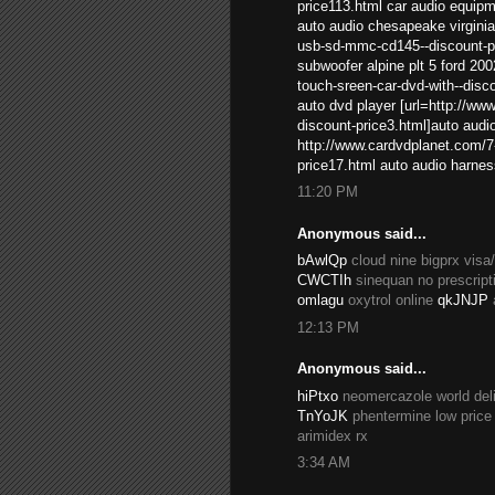
price113.html car audio equip
auto audio chesapeake virginia
usb-sd-mmc-cd145--discount-pri
subwoofer alpine plt 5 ford 20
touch-sreen-car-dvd-with--disc
auto dvd player [url=http://ww
discount-price3.html]auto audio 
http://www.cardvdplanet.com/7-
price17.html auto audio harne
11:20 PM
Anonymous said...
bAwlQp
cloud nine bigprx vis
CWCTIh
sinequan no prescript
omlagu
oxytrol online
qkJNJP
12:13 PM
Anonymous said...
hiPtxo
neomercazole world del
TnYoJK
phentermine low price
arimidex rx
3:34 AM