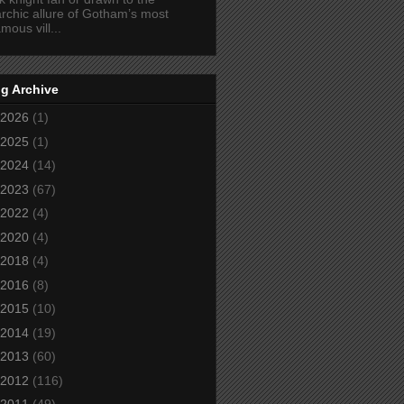
rchic allure of Gotham’s most
amous vill...
g Archive
2026
(1)
2025
(1)
2024
(14)
2023
(67)
2022
(4)
2020
(4)
2018
(4)
2016
(8)
2015
(10)
2014
(19)
2013
(60)
2012
(116)