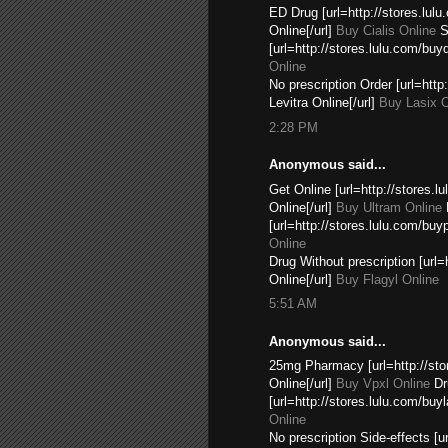
ED Drug [url=http://stores.lul
Online[/url]
Buy Cialis Online
Si
[url=http://stores.lulu.com/buyd
Online
No prescription Order [url=htt
Levitra Online[/url]
Buy Lasix O
2:28 PM
Anonymous said...
Get Online [url=http://stores.
Online[/url]
Buy Ultram Online
[url=http://stores.lulu.com/buy
Online
Drug Without prescription [url
Online[/url]
Buy Flagyl Online
5:51 AM
Anonymous said...
25mg Pharmacy [url=http://sto
Online[/url]
Buy Vpxl Online
Dr
[url=http://stores.lulu.com/buy
Online
No prescription Side-effects [