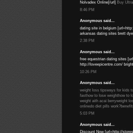
Nolvadex Online[/url]
Buy Ultr
8:46 PM
Anonymous said...
dating site in belgium [url=http
arkansas dating sites brett dye
2:38 PM
Anonymous said...
free equestrian dating sites [ur
http://loveepicentre.com/ brigh
10:26 PM
Anonymous said...
weight loss tips
ways for kids t
fast
how to lose weight
how to l
weight aith acai berry
weight lo
online
do diet pills work?
benefit
5:03 PM
Anonymous said...
Discount Now [url=http://stor