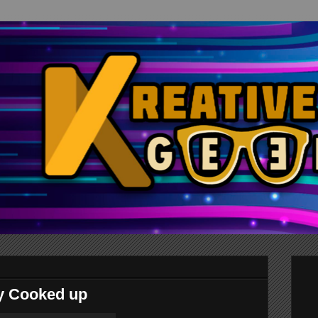
ry Cooked up