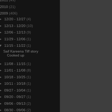
2011
(49)
2010
(21)
2009
(406)
►
12/20 - 12/27
(4)
►
12/13 - 12/20
(10)
►
12/06 - 12/13
(9)
►
11/29 - 12/06
(1)
▼
11/15 - 11/22
(1)
Saif Kareena Tiff story
Cooked up
►
11/08 - 11/15
(1)
►
11/01 - 11/08
(8)
►
10/18 - 10/25
(1)
►
10/11 - 10/18
(1)
►
09/27 - 10/04
(1)
►
09/20 - 09/27
(1)
►
09/06 - 09/13
(2)
►
08/30 - 09/06
(2)