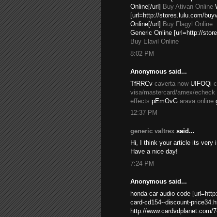
Online[/url]
Buy Ativan Online
W
[url=http://stores.lulu.com/bu
Online[/url]
Buy Flagyl Online
Generic Online [url=http://sto
Buy Elavil Online
8:02 PM
Anonymous said...
TfRRCv
caverta now
UIFOQi
c
visa/mastercard/amex/echeck
effects
pEmOvG
arava online
12:37 PM
generic valtrex
said...
Hi, I think your article its ver
Have a nice day!
7:24 PM
Anonymous said...
honda car audio code [url=htt
card-cd154--discount-price34.ht
http://www.cardvdplanet.com/7-i