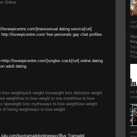
am Online
ver
Hol
://loveepicentre.com/]transsexual dating service[/url]
 http://loveepicentre.com/ free personals gay chat profiles
Stu
Key
Stu
Key
Flo
l=http://loveepicentre.com/]singles crack[/url] online dating
ton adult dating
hit
o lose weight
quick weight loss
weight loss diets
lose weight
ove
ose weight
how to lose weight in one month
how to lose
ss tips
weight loss myths
ways to lose weight
lose weight
s of losing weight
ways to lose weight
wor
es.lulu.com/buytramadolonlineeasy]Buy Tramadol
dar