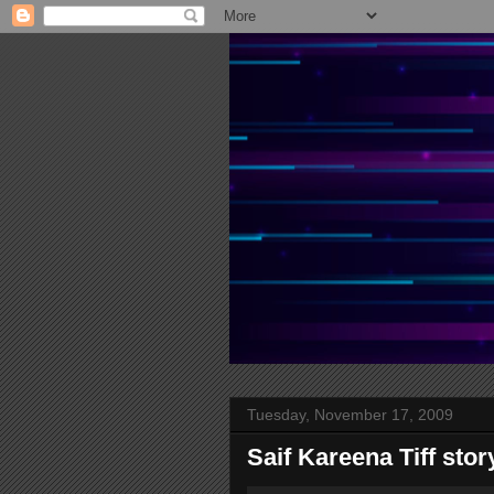
Tuesday, November 17, 2009
Saif Kareena Tiff sto