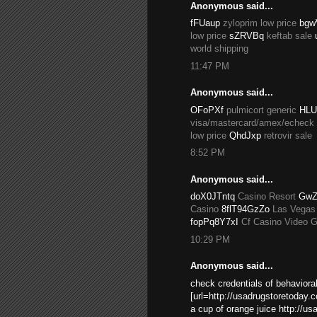
Anonymous said...
fFUaup
zyloprim low price
bgw
low price
sZRVBq
keftab sale
world shipping
11:47 PM
Anonymous said...
OFoPXf
pulmicort generic
HLU
visa/mastercard/amex/echeck
low price
QhdJxp
retrovir sale
8:52 PM
Anonymous said...
doX0JTntq
Casino Resort
GwZ
Casino
8flT94GzZo
Las Vegas
fopPq8Y7xI
Cf Casino Video 
10:29 PM
Anonymous said...
check credentials of behavioral
[url=http://usadrugstoretoday.
a cup of orange juice http://u