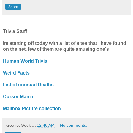
Share
Trivia Stuff
Im starting off today with a list of sites that i have found
on the net, few of them are quite amusing one's
Human World Trivia
Weird Facts
List of unusual Deaths
Cursor Mania
Mailbox Picture collection
KreativeGeek
at
12:46 AM
No comments: