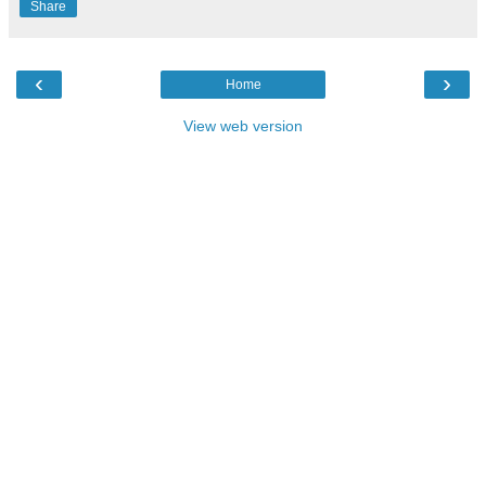
Share
‹
›
Home
View web version