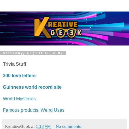
Saturday, August 11, 2007
Trivia Stuff
300 love letters
Guinness world record site
World Mysteries
Famous products, Weird Uses
KreativeGeek
at
1:18 AM
No comments: