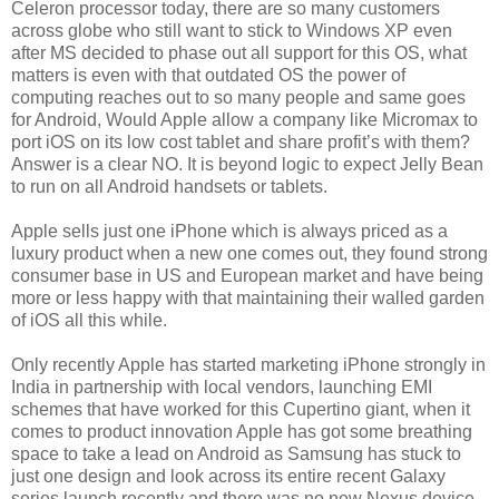
Celeron processor today, there are so many customers
across globe who still want to stick to Windows XP even
after MS decided to phase out all support for this OS, what
matters is even with that outdated OS the power of
computing reaches out to so many people and same goes
for Android, Would Apple allow a company like Micromax to
port iOS on its low cost tablet and share profit’s with them?
Answer is a clear NO. It is beyond logic to expect Jelly Bean
to run on all Android handsets or tablets.
Apple sells just one iPhone which is always priced as a
luxury product when a new one comes out, they found strong
consumer base in US and European market and have being
more or less happy with that maintaining their walled garden
of iOS all this while.
Only recently Apple has started marketing iPhone strongly in
India in partnership with local vendors, launching EMI
schemes that have worked for this Cupertino giant, when it
comes to product innovation Apple has got some breathing
space to take a lead on Android as Samsung has stuck to
just one design and look across its entire recent Galaxy
series launch recently and there was no new Nexus device