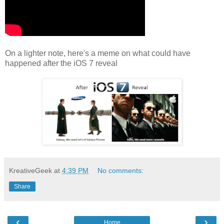
On a lighter note, here's a meme on what could have
happened after the iOS 7 reveal
KreativeGeek
at
4:39 PM
No comments:
Share
‹
›
Home