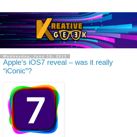
Wednesday, June 19, 2013
Apple’s iOS7 reveal – was it really
“iConic”?