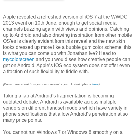
Apple revealed a refreshed version of iOS 7 at the WWDC
2013 event on 10th June, enough to get social media
channels buzzing again with views and opinions. Catching
up to Android and also drawing inspiration from other mobile
OS'es is clearly evident from this reveal and the new skin
looks dressed up more like a bubble gum color scheme, this
is what you can come up with Jonathan Ive? Head to
mycolorscreen
and you would see how creative people can
get on Android. Apple’s iOS eco system does not offer even
a fraction of such flexibility to fiddle with.
(Know more about how you can customize your Android phone
here
)
Taking a jab at Android’s fragmentation is becoming
outdated debate, Android is available across multiple
vendors on different handset models which have variety in
phone specifications that allow Android’s penetration at so
many price points.
You cannot run Windows 7 or Windows 8 smoothly on a