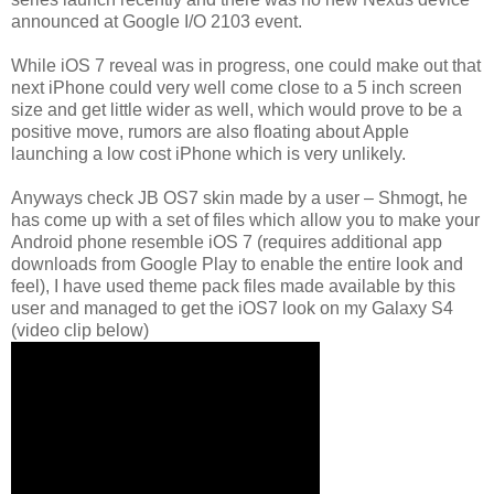
announced at Google I/O 2103 event.
While iOS 7 reveal was in progress, one could make out that
next iPhone could very well come close to a 5 inch screen
size and get little wider as well, which would prove to be a
positive move, rumors are also floating about Apple
launching a low cost iPhone which is very unlikely.
Anyways check JB OS7 skin made by a user – Shmogt, he
has come up with a set of files which allow you to make your
Android phone resemble iOS 7 (requires additional app
downloads from Google Play to enable the entire look and
feel), I have used theme pack files made available by this
user and managed to get the iOS7 look on my Galaxy S4
(video clip below)