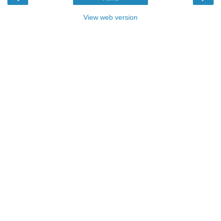
View web version