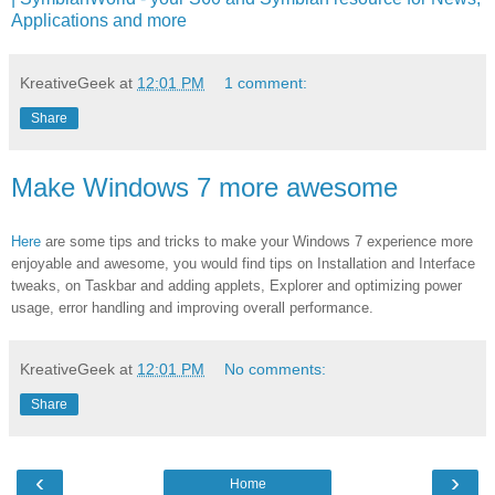
Applications and more
KreativeGeek
at
12:01 PM
1 comment:
Share
Make Windows 7 more awesome
Here
are some tips and tricks to make your Windows 7 experience more
enjoyable and awesome, you would find tips on Installation and Interface
tweaks, on Taskbar and adding applets, Explorer and optimizing power
usage, error handling and improving overall performance.
KreativeGeek
at
12:01 PM
No comments:
Share
‹
›
Home