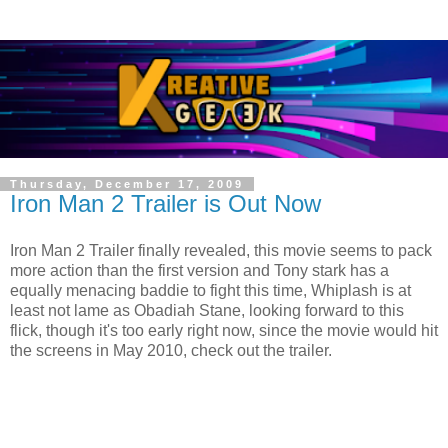
Thursday, December 17, 2009
Iron Man 2 Trailer is Out Now
Iron Man 2 Trailer finally revealed, this movie seems to pack
more action than the first version and Tony stark has a
equally menacing baddie to fight this time, Whiplash is at
least not lame as Obadiah Stane, looking forward to this
flick, though it's too early right now, since the movie would hit
the screens in May 2010, check out the trailer.