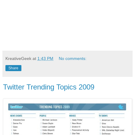
KreativeGeek
at
1:43 PM
No comments:
Share
Twitter Trending Topics 2009