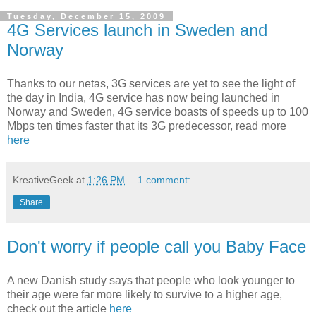
Tuesday, December 15, 2009
4G Services launch in Sweden and
Norway
Thanks to our netas, 3G services are yet to see the light of
the day in India, 4G service has now being launched in
Norway and Sweden, 4G service boasts of speeds up to 100
Mbps ten times faster that its 3G predecessor, read more
here
KreativeGeek
at
1:26 PM
1 comment:
Share
Don't worry if people call you Baby Face
A new Danish study says that people who look younger to
their age were far more likely to survive to a higher age,
check out the article
here