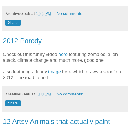
KreativeGeek
at
1:21 PM
No comments:
Share
2012 Parody
Check out this funny video
here
featuring zombies, alien
attack, climate change and much more, good one
also featuring a funny
image
here which draws a spoof on
2012: The road to hell
KreativeGeek
at
1:09 PM
No comments:
Share
12 Artsy Animals that actually paint