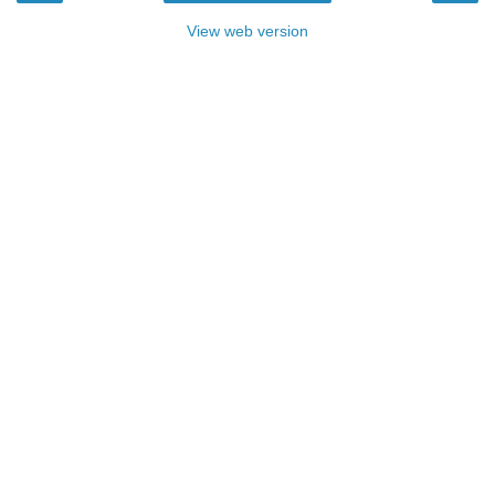
View web version