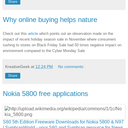
Share
Why online buying helps nature
Check out this
article
which points out an observation made on the
impact of recent holiday season sale in November where consumers
rushing to stores on Black Friday Sale had 50 times negative impact on
environment compared to the Cyber Monday Sale
KreativeGeek
at
12:24 PM
No comments:
Share
Nokia 5800 free applications
S60 5th Edition Freeware Downloads for Nokia 5800 & N97
| SymbianWorld - your S60 and Symbian resource for News,