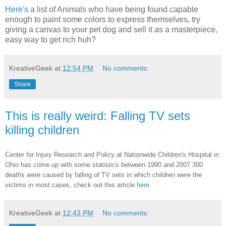
Here's
a list of Animals who have being found capable
enough to paint some colors to express themselves, try
giving a canvas to your pet dog and sell it as a masterpiece,
easy way to get rich huh?
KreativeGeek
at
12:54 PM
No comments:
Share
This is really weird: Falling TV sets
killing children
Center for Injury Research and Policy at Nationwide Children's Hospital in
Ohio has come up with some statistics between 1990 and 2007 300
deaths were caused by falling of TV sets in which children were the
victims in most cases, check out this article
here
KreativeGeek
at
12:43 PM
No comments: