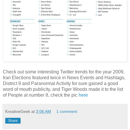
Check out some interesting Twitter trends for the year 2009,
Iran Elections featured twice in News Events and Hashtags,
District 9 and Paranormal Activity for sure gained a good
word of mouth publicity, and Tiger Woods made it to the list
of People at number 8, check the pic
here
KreativeGeek
at
3:06 AM
1 comment:
Share