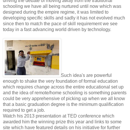
driving the debate of moving away from the traditional
schooling we have all being nurtured until now which was
designed during the empire regime, it was limited to
developing specific skills and sadly it has not evolved much
since then to match the pace of skill requirement we see
today in a fast advancing world driven by technology.
Such idea's are powerful
enough to shake the very foundation of formal education
which requires change across the entire educational set up
and the idea of remote/home schooling is something parents
could be very apprehensive of picking up when we all know
that a basic graduation degree is the minimum qualification
required to get a job.
Watch his 2013 presentation at TED conference which
awarded him the winning prize this year and links to some
site which have featured details on his initiative for further