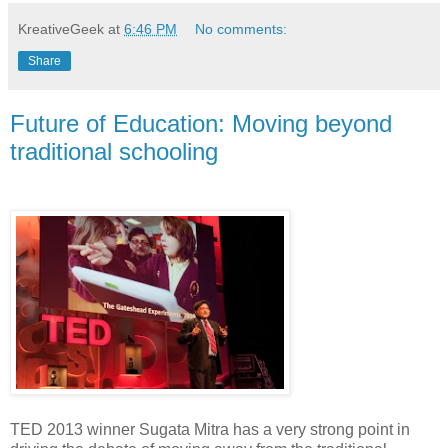
KreativeGeek
at
6:46 PM
No comments:
Share
Future of Education: Moving beyond
traditional schooling
TED 2013 winner Sugata Mitra has a very strong point in