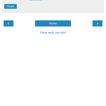
Share
‹
›
Home
View web version