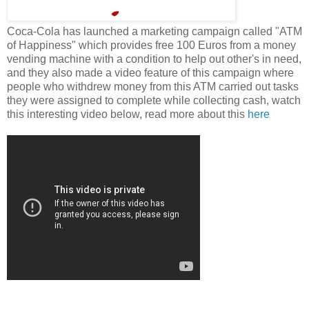
Coca-Cola has launched a marketing campaign called "ATM
of Happiness" which provides free 100 Euros from a money
vending machine with a condition to help out other's in need,
and they also made a video feature of this campaign where
people who withdrew money from this ATM carried out tasks
they were assigned to complete while collecting cash, watch
this interesting video below, read more about this
here