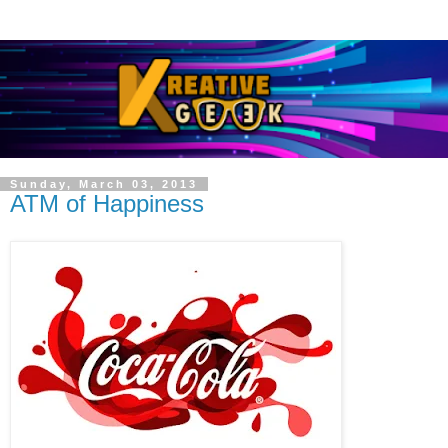
Sunday, March 03, 2013
ATM of Happiness