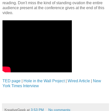
reading. Don't miss the kind of standing ovation the entire
audience present at the conference gives at the end of this
video.
TED page
|
Hole in the Wall Project
|
Wired Article
|
New
York Times Interview
KreativeGeek
at
3:53 PM
No comments: