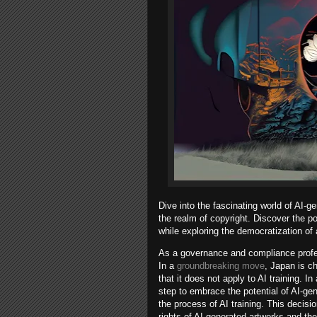
Dive into the fascinating world of AI-g
the realm of copyright. Discover the po
while exploring the democratization of 
As a governance and compliance professi
In a
groundbreaking move
, Japan is ch
that it does not apply to AI training. 
step to embrace the potential of AI-gen
the process of AI training. This decisi
rights of AI-generated artworks and the 