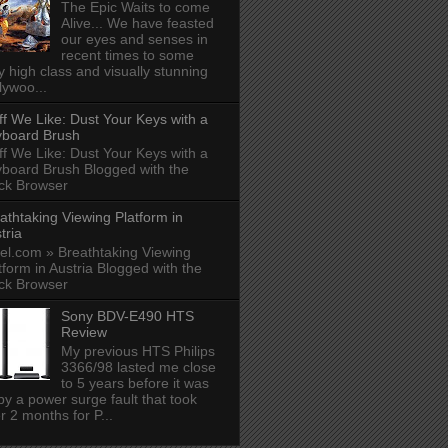
The Epic Waits to come
Alive... We have feasted
our eyes and senses in
recent times to some
y high class and visually stunning
lywoo...
ff We Like: Dust Your Keys with a
board Brush
ff We Like: Dust Your Keys with a
board Brush Blogged with the
ck Browser
athtaking Viewing Platform in
tria
el.com » Breathtaking Viewing
tform in Austria Blogged with the
ck Browser
Sony BDV-E490 HTS
Review
My previous HTS Philips
3366/98 lasted me close
to 5 years before it was
 by a power surge fault that took
r 2 months for P...