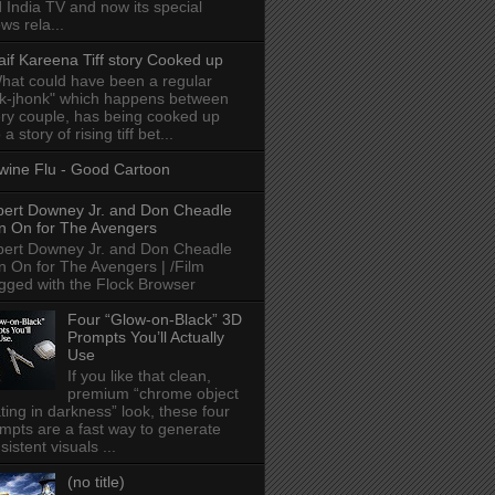
 India TV and now its special
ws rela...
aif Kareena Tiff story Cooked up
hat could have been a regular
k-jhonk" which happens between
ry couple, has being cooked up
 a story of rising tiff bet...
wine Flu - Good Cartoon
ert Downey Jr. and Don Cheadle
n On for The Avengers
ert Downey Jr. and Don Cheadle
n On for The Avengers | /Film
gged with the Flock Browser
Four “Glow-on-Black” 3D
Prompts You’ll Actually
Use
If you like that clean,
premium “chrome object
ating in darkness” look, these four
mpts are a fast way to generate
sistent visuals ...
(no title)