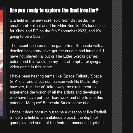
Are you ready to explore the final frontier?
Starfield is the new sci-fi epic from Bethesda, the
creators of Fallout and The Elder Scrolls. It’s launching
for Xbox and PC on the 6th September 2023, and it’s
going to be a blast!
The recent updates on the game from Bethesda with a
detailed backstory have got me curious and intrigued. I
have not played Fallout or The Elder Scrolls games
before and this would be my first attempt at playing a
video game in this genre.
I have been hearing terms like 'Space Fallout', 'Space
GTA' etc. and direct comparison with No Man's Sky;
however, this doesn't take away the excitement to
experience the vision of all the artists and developers
who have have put their hard work and efforts into this
potential 'Marquee' Bethesda Studio game title.
I hope it does not turn out to be a disappoint like Redfall.
Since Starfield is an ambitious project, the depth of
gameplay and some of the features announced get me