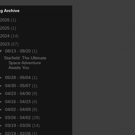
g Archive
2026
(1)
2025
(1)
2024
(14)
2023
(67)
▼
08/13 - 08/20
(1)
Starfield: The Ultimate
Space Adventure
Awaits You
►
05/28 - 06/04
(1)
►
04/30 - 05/07
(1)
►
04/23 - 04/30
(9)
►
04/16 - 04/23
(4)
►
04/02 - 04/09
(8)
►
03/26 - 04/02
(28)
►
03/19 - 03/26
(14)
►
02/19 - 02/26
(1)