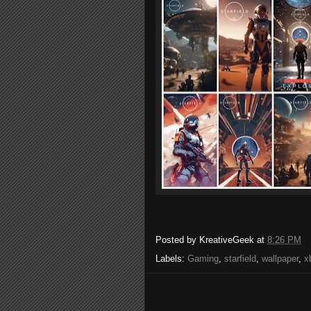
Posted by
KreativeGeek
at
8:26 PM
Labels:
Gaming
,
starfield
,
wallpaper
,
x