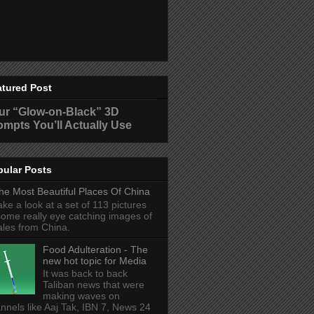
atured Post
ur “Glow-on-Black” 3D
ompts You’ll Actually Use
pular Posts
he Most Beautiful Places Of China
ake a look at a set of 113 pictures
some really eye catching images of
ales from China.
Food Adulteration - The
new hot topic for Media
It was back to back
Taliban news that were
making waves on
nnels like Aaj Tak, IBN 7, News 24