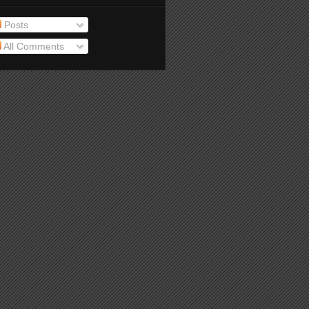
Posts
All Comments