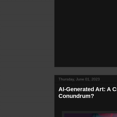
Thursday, June 01, 2023
AI-Generated Art: A C
Conundrum?