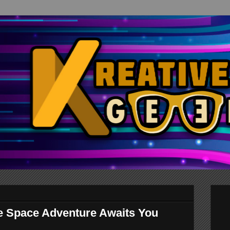
te Space Adventure Awaits You