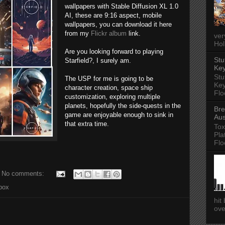
wallpapers with Stable Diffusion XL 1.0
AI, these are 9:16 aspect, mobile
wallpapers, you can download it here
from my
Flickr album
link.
ver
Hol
Are you looking forward to playing
Stu
Starfield?, I surely am.
Key
Stu
The USP for me is going to be
Key
character creation, space ship
Flo
customization, exploring multiple
planets, hopefully the side-quests in the
Bre
game are enjoyable enough to sink in
Aus
that extra time.
Tox
Pla
Flo
No comments:
box
hit
ove