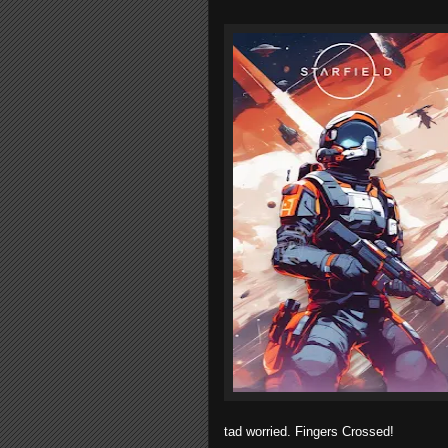
tad worried. Fingers Crossed!