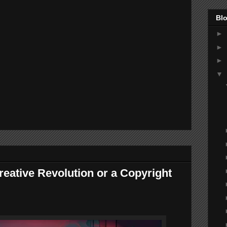
Blo
►
►
►
▼
reative Revolution or a Copyright