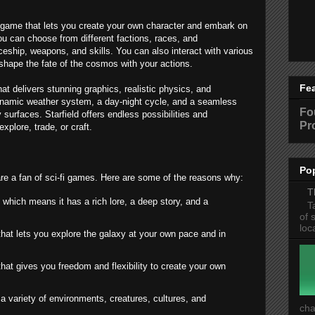
ing game that lets you create your own character and embark on
You can choose from different factions, races, and
ship, weapons, and skills. You can also interact with various
shape the fate of the cosmos with your actions.
Fe
at delivers stunning graphics, realistic physics, and
ynamic weather system, a day-night cycle, and a seamless
Fo
surfaces. Starfield offers endless possibilities and
Pr
explore, trade, or craft.
Po
 are a fan of sci-fi games. Here are some of the reasons why:
T
, which means it has a rich lore, a deep story, and a
T
of 
loc
hat lets you explore the galaxy at your own pace and in
hat gives you freedom and flexibility to create your own
 a variety of environments, creatures, cultures, and
cha