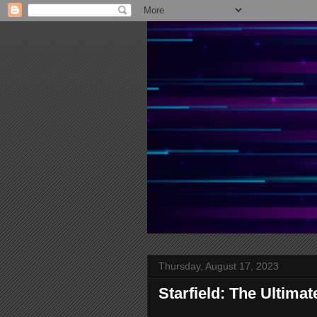
Thursday, August 17, 2023
Starfield: The Ultima