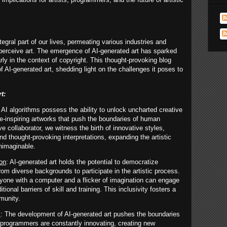
tegral part of our lives, permeating various industries and
 perceive art. The emergence of AI-generated art has sparked
ly in the context of copyright. This thought-provoking blog
of AI-generated art, shedding light on the challenges it poses to
t:
: AI algorithms possess the ability to unlock uncharted creative
awe-inspiring artworks that push the boundaries of human
ve collaborator, we witness the birth of innovative styles,
d thought-provoking interpretations, expanding the artistic
nimaginable.
ion
: AI-generated art holds the potential to democratize
from diverse backgrounds to participate in the artistic process.
yone with a computer and a flicker of imagination can engage
itional barriers of skill and training. This inclusivity fosters a
munity.
s
: The development of AI-generated art pushes the boundaries
nd programmers are constantly innovating, creating new