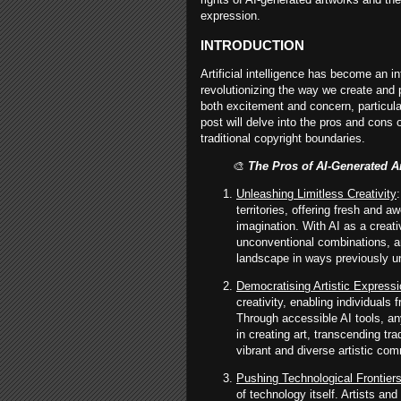
expression.
INTRODUCTION
Artificial intelligence has become an in
revolutionizing the way we create and
both excitement and concern, particular
post will delve into the pros and cons 
traditional copyright boundaries.
🎨
The Pros of AI-Generated Ar
Unleashing Limitless Creativity
territories, offering fresh and 
imagination. With AI as a creati
unconventional combinations, an
landscape in ways previously u
Democratising Artistic Express
creativity, enabling individuals 
Through accessible AI tools, an
in creating art, transcending trad
vibrant and diverse artistic com
Pushing Technological Frontier
of technology itself. Artists a