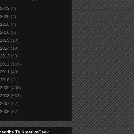
2022
(4)
2020
(4)
2018
(4)
2016
(8)
2015
(10)
2014
(19)
2013
(60)
2012
(116)
2011
(49)
2010
(21)
2009
(406)
2008
(563)
2007
(27)
2006
(37)
bscribe To KreativeGeek