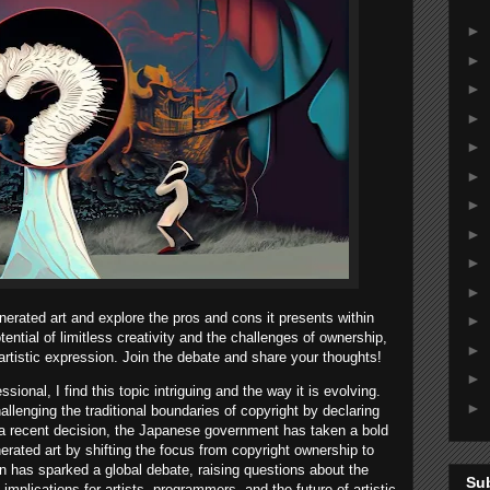
►
►
►
►
►
►
►
►
►
►
enerated art and explore the pros and cons it presents within
►
tential of limitless creativity and the challenges of ownership,
►
artistic expression. Join the debate and share your thoughts!
►
onal, I find this topic intriguing and the way it is evolving.
►
allenging the traditional boundaries of copyright by declaring
In a recent decision, the Japanese government has taken a bold
erated art by shifting the focus from copyright ownership to
on has sparked a global debate, raising questions about the
Su
implications for artists, programmers, and the future of artistic