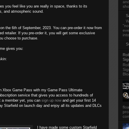
and
 you feel like you are really in space, thanks to its
sho
ics, and atmospheric sound.
S
W
"no
n the 6th of September, 2023. You can pre-order it now from
eve
d retailer. If you pre-order it, you will get some exclusive
into
ou choose to purchase.
S
ame gives you:
Rob
kin:
Sig
Rob
Sig
Blo
e on Xbox Game Pass with my Game Pass Ultimate
scription service that gives you access to hundreds of
ot a member yet, you can
sign up now
and get your first 14
lay Starfield on launch day and enjoy all its updates and DLCs
flo
pro
con
I have made some custom Starfield