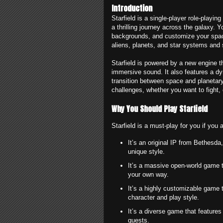
Introduction
Starfield is a single-player role-play
a thrilling journey across the galaxy. 
backgrounds, and customize your space
aliens, planets, and star systems and 
Starfield is powered by a new engine th
immersive sound. It also features a d
transition between space and planetary 
challenges, whether you want to fight, 
Why You Should Play Starfield
Starfield is a must-play for you if you
It’s an original IP from Bethesda
unique style.
It’s a massive open-world game t
your own way.
It’s a highly customizable game t
character and play style.
It’s a diverse game that features
quests.