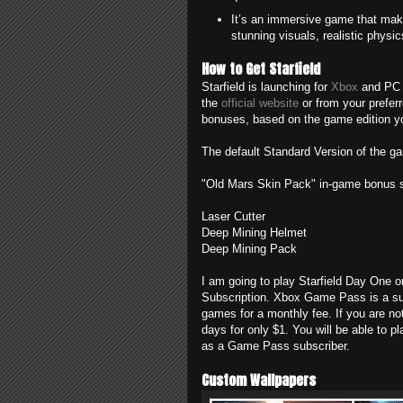
It’s an immersive game that makes
stunning visuals, realistic phys
How to Get Starfield
Starfield is launching for
Xbox
and PC o
the
official website
or from your preferre
bonuses, based on the game edition y
The default Standard Version of the g
"Old Mars Skin Pack" in-game bonus s
Laser Cutter
Deep Mining Helmet
Deep Mining Pack
I am going to play Starfield Day On
Subscription. Xbox Game Pass is a sub
games for a monthly fee. If you are n
days for only $1. You will be able to p
as a Game Pass subscriber.
Custom Wallpapers