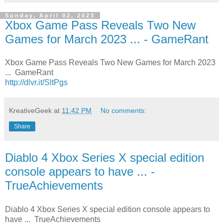
Sunday, April 02, 2023
Xbox Game Pass Reveals Two New
Games for March 2023 ... - GameRant
Xbox Game Pass Reveals Two New Games for March 2023
... GameRant
http://dlvr.it/SltPgs
KreativeGeek
at
11:42 PM
No comments:
Share
Diablo 4 Xbox Series X special edition
console appears to have ... -
TrueAchievements
Diablo 4 Xbox Series X special edition console appears to
have ... TrueAchievements