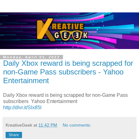
Monday, April 03, 2023
Daily Xbox reward is being scrapped for
non-Game Pass subscribers - Yahoo
Entertainment
Daily Xbox reward is being scrapped for non-Game Pass
subscribers Yahoo Entertainment
http://dlvr.it/Slx85l
KreativeGeek
at
11:42 PM
No comments:
Share