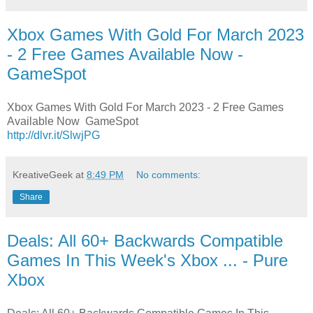
Xbox Games With Gold For March 2023
- 2 Free Games Available Now -
GameSpot
Xbox Games With Gold For March 2023 - 2 Free Games
Available Now GameSpot
http://dlvr.it/SlwjPG
KreativeGeek
at
8:49 PM
No comments:
Share
Deals: All 60+ Backwards Compatible
Games In This Week's Xbox ... - Pure
Xbox