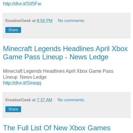
http://dlvr.it/Slt5Fw
KreativeGeek
at
8:50 PM
No comments:
Share
Minecraft Legends Headlines April Xbox
Game Pass Lineup - News Ledge
Minecraft Legends Headlines April Xbox Game Pass
Lineup News Ledge
http://dlvr.it/Slrwqq
KreativeGeek
at
7:37 AM
No comments:
Share
The Full List Of New Xbox Games