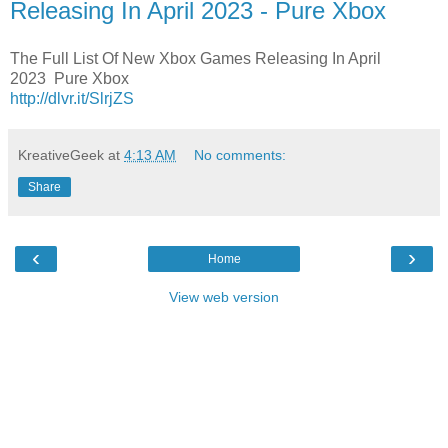
Releasing In April 2023 - Pure Xbox
The Full List Of New Xbox Games Releasing In April
2023 Pure Xbox
http://dlvr.it/SlrjZS
KreativeGeek
at
4:13 AM
No comments:
Share
‹
›
Home
View web version