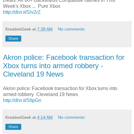
Deals: All 60+ Backwards Compatible Games In This
Week's Xbox ... Pure Xbox
http://dlvr.it/Slv2rZ
KreativeGeek
at
7:38 AM
No comments:
Share
Akron police: Facebook transaction for
Xbox turns into armed robbery -
Cleveland 19 News
Akron police: Facebook transaction for Xbox turns into
armed robbery Cleveland 19 News
http://dlvr.it/SltpGn
KreativeGeek
at
4:14 AM
No comments:
Share