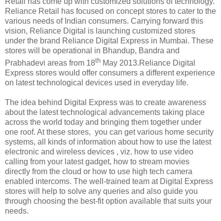
Retail has come up with customized solutions of technology.
Reliance Retail has focused on concept stores to cater to the
various needs of Indian consumers. Carrying forward this
vision, Reliance Digital is launching customized stores
under the brand Reliance Digital Express in Mumbai. These
stores will be operational in Bhandup, Bandra and
th
Prabhadevi areas from 18
May 2013.Reliance Digital
Express stores would offer consumers a different experience
on latest technological devices used in everyday life.
The idea behind Digital Express was to create awareness
about the latest technological advancements taking place
across the world today and bringing them together under
one roof. At these stores, you can get various home security
systems, all kinds of information about how to use the latest
electronic and wireless devices , viz. how to use video
calling from your latest gadget, how to stream movies
directly from the cloud or how to use high tech camera
enabled intercoms. The well-trained team at Digital Express
stores will help to solve any queries and also guide you
through choosing the best-fit option available that suits your
needs.