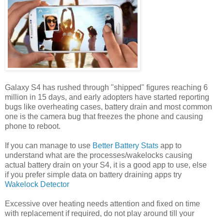
Galaxy S4 has rushed through "shipped" figures reaching 6
million in 15 days, and early adopters have started reporting
bugs like overheating cases, battery drain and most common
one is the camera bug that freezes the phone and causing
phone to reboot.
If you can manage to use
Better Battery Stats
app to
understand what are the processes/wakelocks causing
actual battery drain on your S4, it is a good app to use, else
if you prefer simple data on battery draining apps try
Wakelock Detector
Excessive over heating needs attention and fixed on time
with replacement if required, do not play around till your