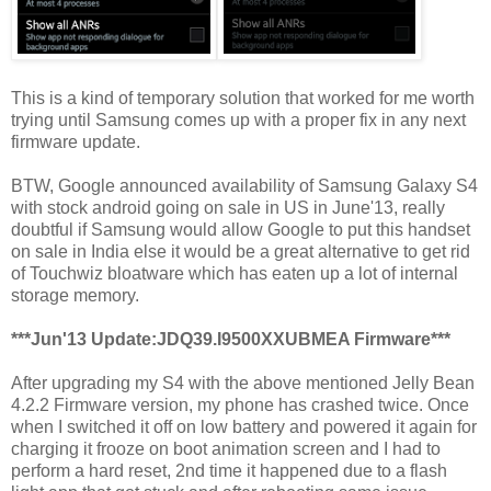
This is a kind of temporary solution that worked for me worth
trying until Samsung comes up with a proper fix in any next
firmware update.
BTW, Google announced availability of Samsung Galaxy S4
with stock android going on sale in US in June'13, really
doubtful if Samsung would allow Google to put this handset
on sale in India else it would be a great alternative to get rid
of Touchwiz bloatware which has eaten up a lot of internal
storage memory.
***Jun'13 Update:JDQ39.I9500XXUBMEA Firmware***
After upgrading my S4 with the above mentioned Jelly Bean
4.2.2 Firmware version, my phone has crashed twice. Once
when I switched it off on low battery and powered it again for
charging it frooze on boot animation screen and I had to
perform a hard reset, 2nd time it happened due to a flash