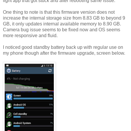
light app that got stuck and after rebooting same issue.
One thing to note is that this firmware version does not
increase the internal storage size from 8.83 GB to beyond 9
GB, it only updates internal available memory to 8.90 GB.
Camera bug issue seems to be fixed now and OS seems
more responsive and fluid.
I noticed good standby battery back up with regular use on
my phone though after the firmware upgrade, screen below.