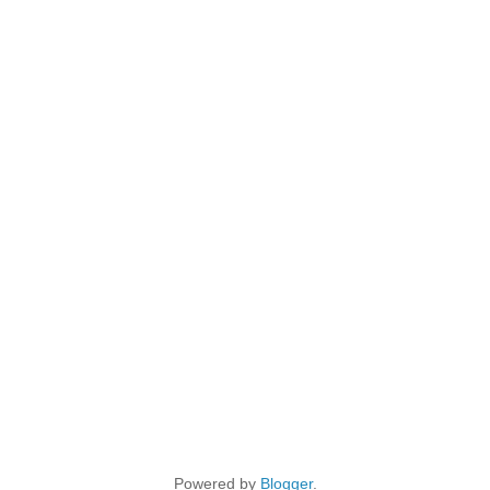
Powered by
Blogger
.