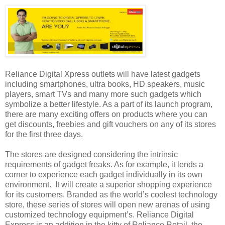
Reliance Digital Xpress outlets will have latest gadgets
including smartphones, ultra books, HD speakers, music
players, smart TVs and many more such gadgets which
symbolize a better lifestyle. As a part of its launch program,
there are many exciting offers on products where you can
get discounts, freebies and gift vouchers on any of its stores
for the first three days.
The stores are designed considering the intrinsic
requirements of gadget freaks. As for example, it lends a
corner to experience each gadget individually in its own
environment. It will create a superior shopping experience
for its customers. Branded as the world’s coolest technology
store, these series of stores will open new arenas of using
customized technology equipment’s. Reliance Digital
Express is an addition in the kitty of Reliance Retail, the