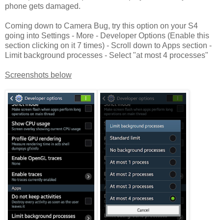
phone gets damaged.
Coming down to Camera Bug, try this option on your S4
going into Settings - More - Developer Options (Enable this
section clicking on it 7 times) - Scroll down to Apps section -
Limit background processes - Select "at most 4 processes"
Screenshots below