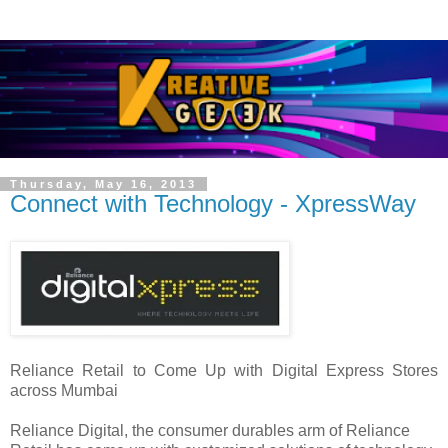
Thursday, May 16, 2013
Connect with Technology - XpressWay
Reliance Retail to Come Up with Digital Express Stores
across Mumbai
Reliance Digital, the consumer durables arm of Reliance