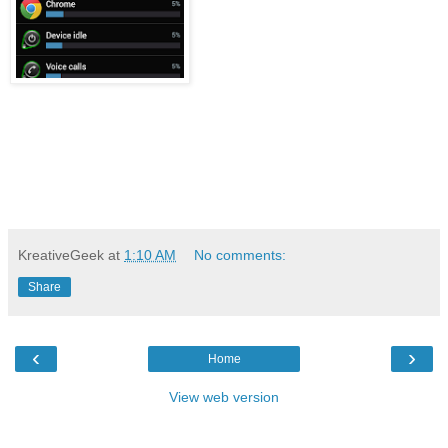
KreativeGeek
at
1:10 AM
No comments:
Share
‹
›
Home
View web version