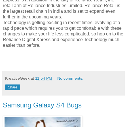
retail arm of Reliance Industries Limited. Reliance Retail is
the largest retail chain in India and is set to expand even
further in the upcoming years.
Technology is getting exciting in recent times, evolving at a
rapid pace which requires you to get comfortable with these
changes to make your life less complicated, so hop on to the
Reliance Digital Xpress and experience Technology much
easier than before.
KreativeGeek
at
11:54 PM
No comments:
Share
Samsung Galaxy S4 Bugs