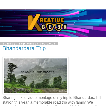
Sunday, September 09, 2018
Bhandardara Trip
Sharing link to video montage of my trip to Bhandardara hill
station this year, a memorable road trip with family. We