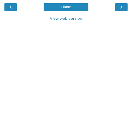
‹
›
Home
View web version