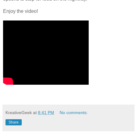
Enjoy the video!
KreativeGeek
at
8:41 PM
No comments:
Share