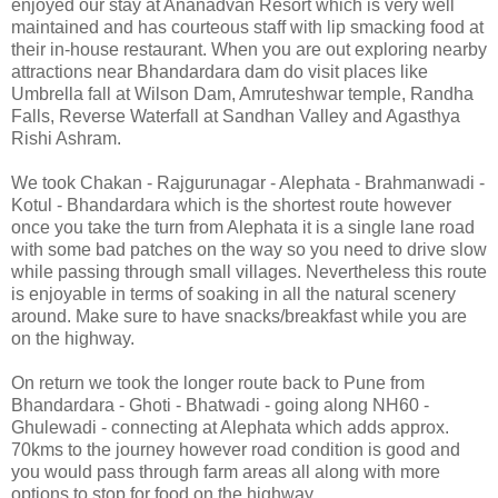
enjoyed our stay at Ananadvan Resort which is very well
maintained and has courteous staff with lip smacking food at
their in-house restaurant. When you are out exploring nearby
attractions near Bhandardara dam do visit places like
Umbrella fall at Wilson Dam, Amruteshwar temple, Randha
Falls, Reverse Waterfall at Sandhan Valley and Agasthya
Rishi Ashram.
We took Chakan - Rajgurunagar - Alephata - Brahmanwadi -
Kotul - Bhandardara which is the shortest route however
once you take the turn from Alephata it is a single lane road
with some bad patches on the way so you need to drive slow
while passing through small villages. Nevertheless this route
is enjoyable in terms of soaking in all the natural scenery
around. Make sure to have snacks/breakfast while you are
on the highway.
On return we took the longer route back to Pune from
Bhandardara - Ghoti - Bhatwadi - going along NH60 -
Ghulewadi - connecting at Alephata which adds approx.
70kms to the journey however road condition is good and
you would pass through farm areas all along with more
options to stop for food on the highway.