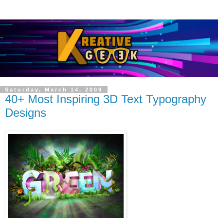
Saturday, March 14, 2009
40+ Most Inspiring 3D Text Typography
Designs