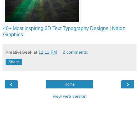
40+ Most Inspiring 3D Text Typography Designs | Naldz
Graphics
KreativeGeek
at
12:11 PM
2 comments:
Share
‹
›
Home
View web version