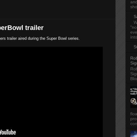
and
sho
S
W
erBowl trailer
"no
eve
into
s trailer aired during the Super Bowl series.
S
Rob
Sig
Rob
Sig
Blo
flo
pro
con