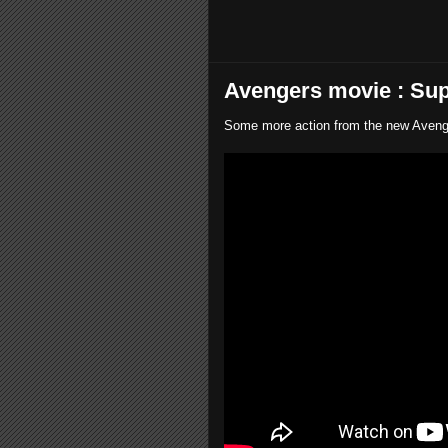
Avengers movie : Sup
Some more action from the new Avenger