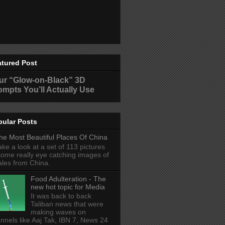
atured Post
ur “Glow-on-Black” 3D
ompts You’ll Actually Use
pular Posts
he Most Beautiful Places Of China
ake a look at a set of 113 pictures
some really eye catching images of
ales from China.
Food Adulteration - The
new hot topic for Media
It was back to back
Taliban news that were
making waves on
nnels like Aaj Tak, IBN 7, News 24