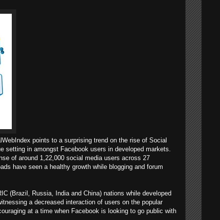
lWebIndex points to a surprising trend on the rise of Social
gue setting in amongst Facebook users in developed markets.
nse of around 1,22,000 social media users across 27
loads have seen a healthy growth while blogging and forum
IC (Brazil, Russia, India and China) nations while developed
itnessing a decreased interaction of users on the popular
couraging at a time when Facebook is looking to go public with