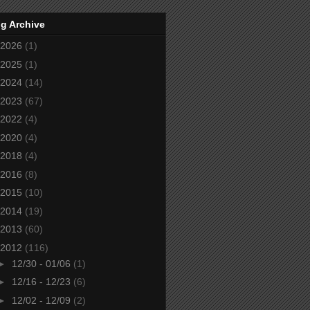
g Archive
2026
(1)
2025
(1)
2024
(14)
2023
(67)
2022
(4)
2020
(4)
2018
(4)
2016
(8)
2015
(10)
2014
(19)
2013
(60)
2012
(116)
►
12/30 - 01/06
(1)
►
12/16 - 12/23
(6)
►
12/02 - 12/09
(2)