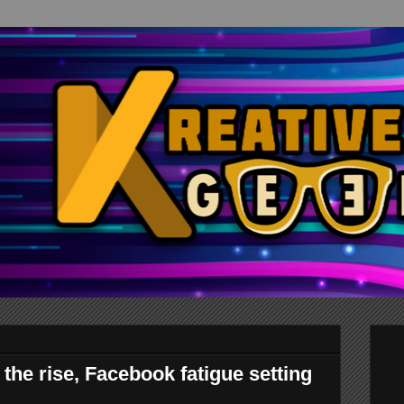
the rise, Facebook fatigue setting