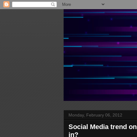
Monday, February 06, 2012
Social Media trend on 
in?