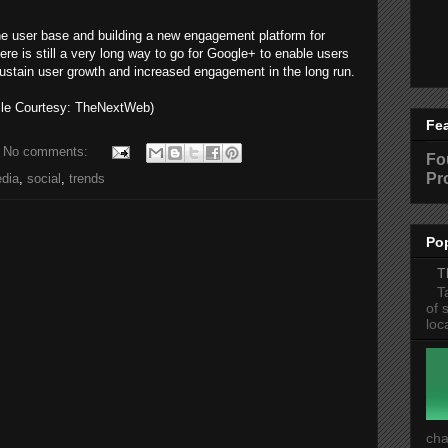
the user base and building a new engagement platform for
here is still a very long way to go for Google+ to enable users
sustain user growth and increased engagement in the long run.
cle Courtesy: TheNextWeb)
Fe
No comments:
Fo
Pr
dia
,
social
,
trends
Po
T
T
of 
loc
cha