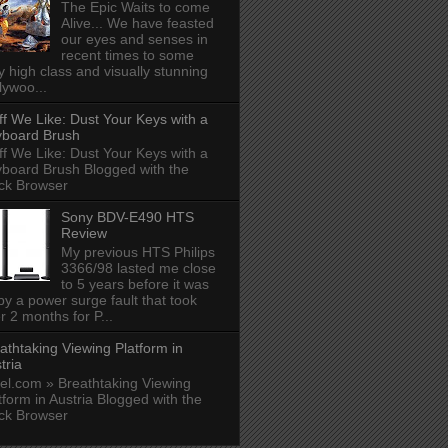
The Epic Waits to come
Alive... We have feasted
our eyes and senses in
recent times to some
y high class and visually stunning
lywoo...
ff We Like: Dust Your Keys with a
board Brush
ff We Like: Dust Your Keys with a
board Brush Blogged with the
ck Browser
Sony BDV-E490 HTS
Review
My previous HTS Philips
3366/98 lasted me close
to 5 years before it was
 by a power surge fault that took
r 2 months for P...
athtaking Viewing Platform in
tria
el.com » Breathtaking Viewing
tform in Austria Blogged with the
ck Browser