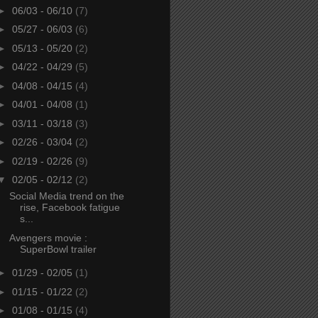
►
06/03 - 06/10
(7)
►
05/27 - 06/03
(6)
►
05/13 - 05/20
(2)
►
04/22 - 04/29
(5)
►
04/08 - 04/15
(4)
►
04/01 - 04/08
(1)
►
03/11 - 03/18
(3)
►
02/26 - 03/04
(2)
►
02/19 - 02/26
(9)
▼
02/05 - 02/12
(2)
Social Media trend on the
rise, Facebook fatigue
s...
Avengers movie :
SuperBowl trailer
►
01/29 - 02/05
(1)
►
01/15 - 01/22
(2)
►
01/08 - 01/15
(4)