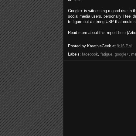
Google+ is witnessing a good rise in 
social media users, personally I feel t
to figure out a strong USP that could 
Read more about this report
here
(Arti
Posted by
KreativeGeek
at
9:16 PM
Labels:
facebook
,
fatigue
,
google+
,
me