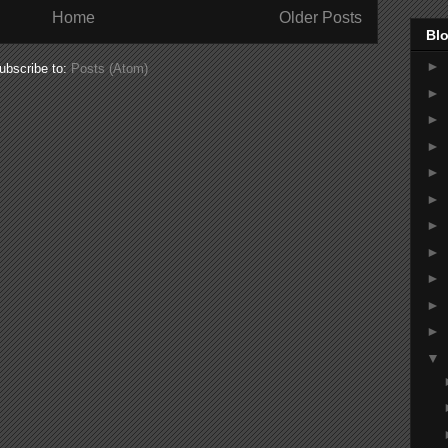
Home
Older Posts
Blo
►
ubscribe to:
Posts (Atom)
►
►
►
►
►
►
►
►
►
►
▼