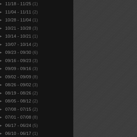
►
11/18 - 11/25
(1)
►
11/04 - 11/11
(2)
►
10/28 - 11/04
(1)
►
10/21 - 10/28
(3)
►
10/14 - 10/21
(1)
►
10/07 - 10/14
(2)
►
09/23 - 09/30
(6)
►
09/16 - 09/23
(3)
►
09/09 - 09/16
(3)
►
09/02 - 09/09
(8)
►
08/26 - 09/02
(3)
►
08/19 - 08/26
(2)
►
08/05 - 08/12
(2)
►
07/08 - 07/15
(2)
►
07/01 - 07/08
(8)
►
06/17 - 06/24
(5)
►
06/10 - 06/17
(1)