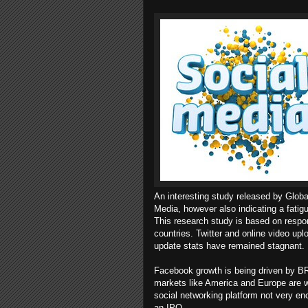
An interesting study released by Globa
Media, however also indicating a fati
This research study is based on respo
countries. Twitter and online video up
update stats have remained stagnant.
Facebook growth is being driven by BR
markets like America and Europe are w
social networking platform not very en
an IPO.