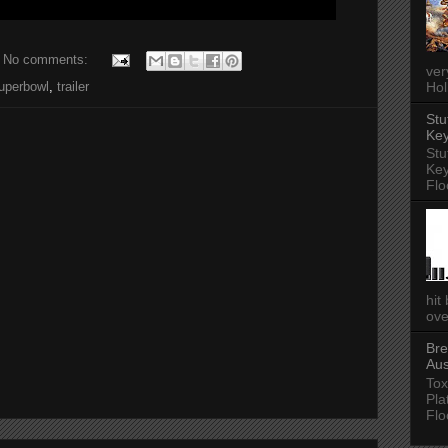
No comments:
ver
Hol
uperbowl
,
trailer
Stu
Key
Stu
Key
Flo
hit
ove
Bre
Aus
Tox
Pla
Flo