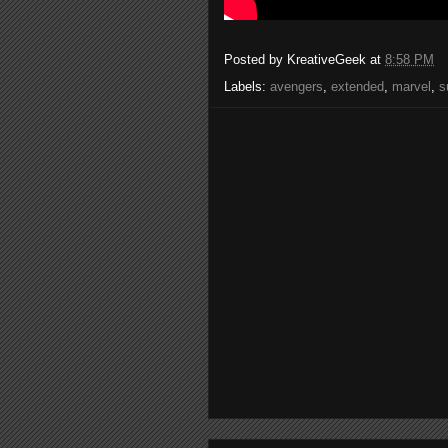
Posted by
KreativeGeek
at
8:58 PM
Labels:
avengers
,
extended
,
marvel
,
s