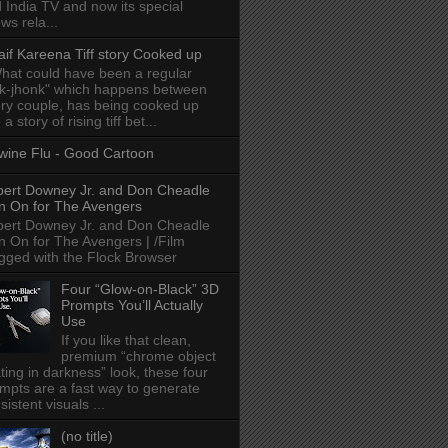
 India TV and now its special
ws rela...
aif Kareena Tiff story Cooked up
hat could have been a regular
k-jhonk" which happens between
ry couple, has being cooked up
 a story of rising tiff bet...
wine Flu - Good Cartoon
ert Downey Jr. and Don Cheadle
n On for The Avengers
ert Downey Jr. and Don Cheadle
n On for The Avengers | /Film
gged with the Flock Browser
Four “Glow-on-Black” 3D
Prompts You’ll Actually
Use
If you like that clean,
premium “chrome object
ating in darkness” look, these four
mpts are a fast way to generate
sistent visuals ...
(no title)