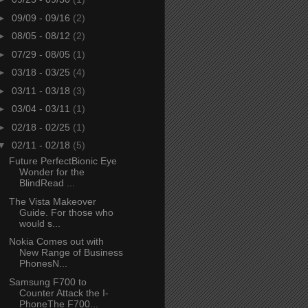
►
09/09 - 09/16
(2)
►
08/05 - 08/12
(2)
►
07/29 - 08/05
(1)
►
03/18 - 03/25
(4)
►
03/11 - 03/18
(3)
►
03/04 - 03/11
(1)
►
02/18 - 02/25
(1)
▼
02/11 - 02/18
(5)
Future PerfectBionic Eye
Wonder for the
BlindRead ...
The Vista Makeover
Guide. For those who
would s...
Nokia Comes out with
New Range of Business
PhonesN...
Samsung F700 to
Counter Attack the I-
PhoneThe F700...