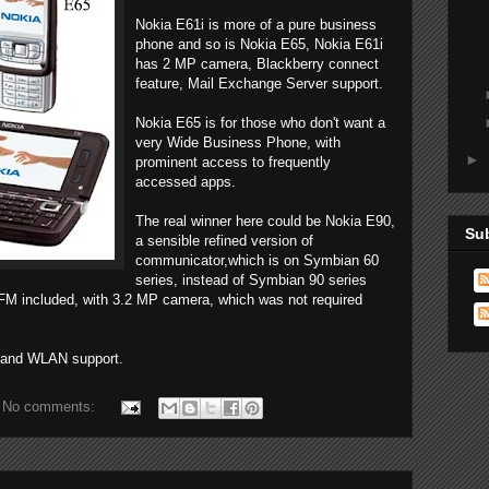
Nokia E61i is more of a pure business
phone and so is Nokia E65, Nokia E61i
has 2 MP camera, Blackberry connect
feature, Mail Exchange Server support.
Nokia E65 is for those who don't want a
very Wide Business Phone, with
►
prominent access to frequently
accessed apps.
The real winner here could be Nokia E90,
Su
a sensible refined version of
communicator,which is on Symbian 60
series, instead of Symbian 90 series
 FM included, with 3.2 MP camera, which was not required
G and WLAN support.
No comments: