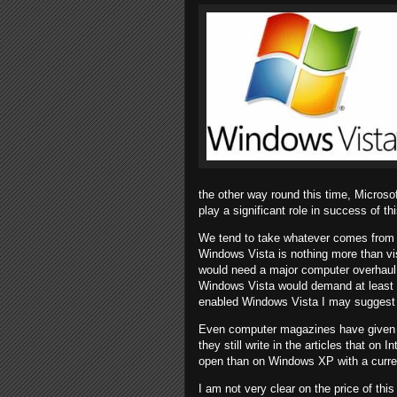
the other way round this time, Microsof
play a significant role in success of t
We tend to take whatever comes from 
Windows Vista is nothing more than vi
would need a major computer overhaul 
Windows Vista would demand at least 
enabled Windows Vista I may suggest
Even computer magazines have given 
they still write in the articles that on 
open than on Windows XP with a curren
I am not very clear on the price of t