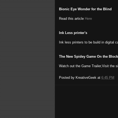
Bionic Eye Wonder for the Blind
Read this article
Here
Ink Less printer's
Ink less printers to be build in digital 
The New Spidey Game On the Block
Watch out the Game Trailer,Visit the s
Posted by
KreativeGeek
at
6:45 PM