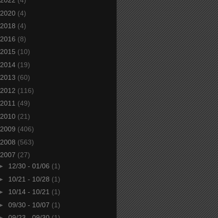
2022
(4)
2020
(4)
2018
(4)
2016
(8)
2015
(10)
2014
(19)
2013
(60)
2012
(116)
2011
(49)
2010
(21)
2009
(406)
2008
(563)
2007
(27)
►
12/30 - 01/06
(1)
►
10/21 - 10/28
(1)
►
10/14 - 10/21
(1)
►
09/30 - 10/07
(1)
►
09/23 - 09/30
(1)