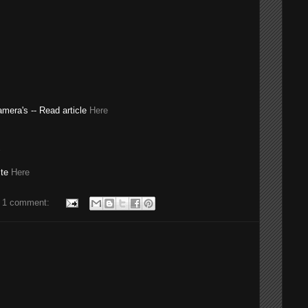
camera's -- Read article
Here
ite
Here
1 comment: