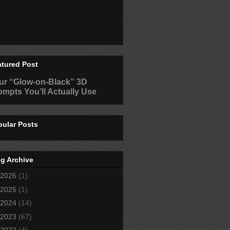
atured Post
ur “Glow-on-Black” 3D
ompts You’ll Actually Use
pular Posts
g Archive
2026
(1)
2025
(1)
2024
(14)
2023
(67)