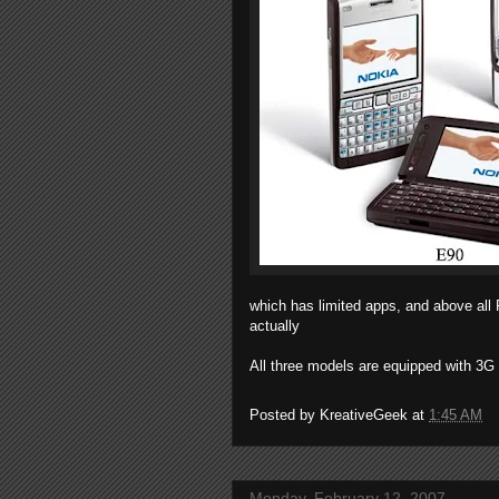
which has limited apps, and above all
actually
All three models are equipped with 3
Posted by
KreativeGeek
at
1:45 AM
Monday, February 12, 2007