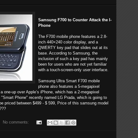
Samsung F700 to Counter Attack the I-
Phone
The F700 mobile phone features a 2.8-
inch 440×240 color display, and a
QWERTY key pad that slides out at its
base. According to Samsung, the
inclusion of such a key pad has mainly
been for users who are not yet familiar
with a touch-screen-only user interface.
Samsung Ultra Smart F700 mobile
phone also features a 5-megapixel
 a one-up over Apple’s iPhone, which has a 2-megapixel
 "Smart Phone" recently named LG Prada, which is going to
be priced between $499 - $ 599, Price of this samsung model
 ???
No comments: