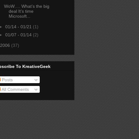
WoW…. What’s the big
deal It’s time
Microsoft...
►
01/14 - 01/21
(1)
►
01/07 - 01/14
(2)
2006
(37)
bscribe To KreativeGeek
Posts
All Comments