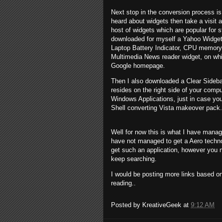
Next stop in the conversion process is
heard about widgets then take a visit 
host of widgets which are popular for 
downloaded for myself a Yahoo Widget
Laptop Battery Indicator, CPU memory
Multimedia News reader widget, on whi
Google homepage.
Then I also downloaded a Clear Sideba
resides on the right side of your comp
Windows Applications, just in case you
Shell converting Vista makeover pack.
Well for now this is what I have mana
have not managed to get a Aero techn
get such an application, however you n
keep searching.
I would be posting more links based
reading..
Posted by
KreativeGeek
at
9:12 AM