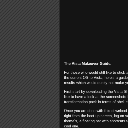
The
Vista
Makeover Guide.
For those who would still like to stic
the current OS to
Vista
, here’s a guide
results which would surely not make yo
First start by downloading the Vista S
like to have a look at the screenshots
transformation pack in terms of shell 
Once you are done with this download 
right from the boot up screen, log on sc
theme’s, a floating bar with shortcuts
cool one.