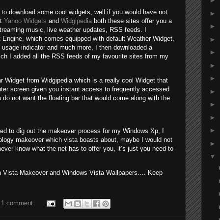
►
 to download some cool widgets, well if you would have not
►
at
Yahoo Widgets
and
Widgipedia
both these sites offer you a
►
streaming music, live weather updates, RSS feeds. I
 Engine, which comes equipped with default Weather Widget,
►
 usage indicator and much more, I then downloaded a
►
ch I added all the RSS feeds of my favourite sites from my
►
►
r Widget from Widgipedia which is a really cool Widget that
uter screen given you instant access to frequently accessed
►
 do not want the floating bar that would come along with the
►
►
►
ged to dig out the makeover process for my Windows Xp, I
ology makeover which vista boasts about, maybe I would not
►
ever know what the net has to offer you, it’s just you need to
▼
 on Vista Makeover and Windows Vista Wallpapers…. Keep
1 comment: