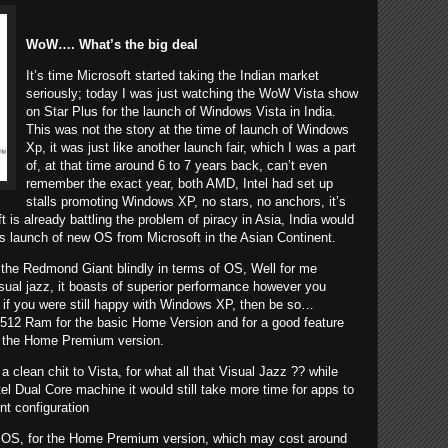
WoW…. What’s the big deal
It’s time Microsoft started taking the Indian market
seriously; today I was just watching the WoW Vista show
on Star Plus for the launch of Windows Vista in
India
.
This was not the story at the time of launch of Windows
Xp, it was just like another launch fair, which I was a part
of, at that time around 6 to 7 years back, can’t even
remember the exact year, both AMD, Intel had set up
stalls promoting Windows XP, no stars, no anchors, it’s
t is already battling the problem of piracy in Asia, India would
his launch of new OS from Microsoft in the Asian Continent.
the Redmond Giant blindly in terms of OS, Well for me
sual jazz, it boasts of superior performance however you
if you were still happy with Windows XP, then be so…
512 Ram for the basic Home Version and for a good feature
 the Home Premium version.
a clean chit to
Vista
, for what all that Visual Jazz ?? while
Intel Dual Core machine it would still take more time for apps to
t configuration
his OS, for the Home Premium version, which may cost around