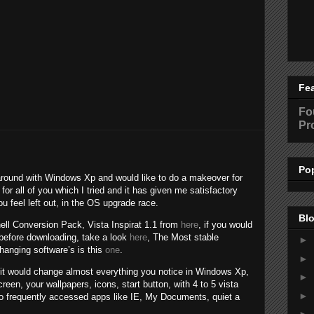
Fe
Fo
Pr
Po
k around with Windows Xp and would like to do a makeover for
 for all of you which I tried and it has given me satisfactory
u feel left out, in the OS upgrade race.
Blo
hell Conversion Pack, Vista Inspirat 1.1 from
here
, if you would
 before downloading, take a look
here
, The Most stable
►
changing software’s is this
one
.
►
it would change almost everything you notice in Windows Xp,
►
reen, your wallpapers, icons, start button, with 4 to 5 vista
►
 to frequently accessed apps like IE, My Documents, quiet a