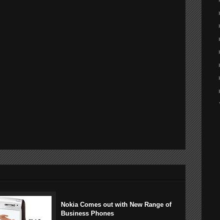
Nokia Comes out with New Range of
Business Phones