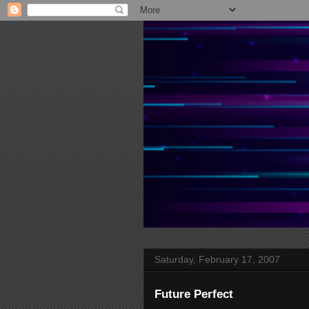
Saturday, February 17, 2007
Future Perfect