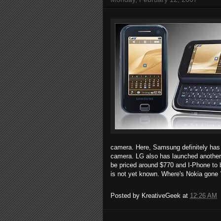
camera. Here, Samsung definitely has
camera. LG also has launched another
be priced around $770 and I-Phone to 
is not yet known. Where's Nokia gone
Posted by
KreativeGeek
at
12:26 AM