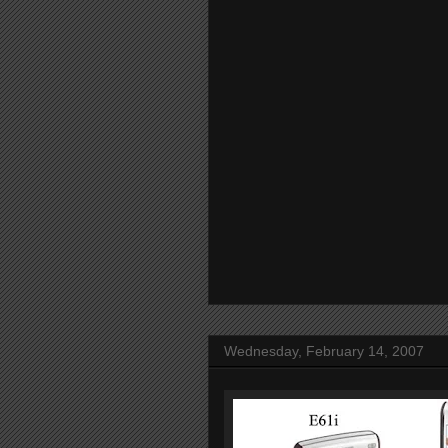
Wednesday, February 14, 2007