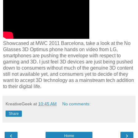
Showcased at MWC 2011 Barcelona, take a look at the No
Glasses 3D Optimus phone hands on video from LG,
smartphones are pushing the envelope with respect to
gaming and 3D. I just feel 3D devices are just being pushed
down to consumers without much of the genuine 3D content
still not available yet, and consumers yet to decide of they
want to accept 3D technology as a mainstream tech addition
to their digital life.
KreativeGeek
at
10:45 AM
No comments:
Share
‹
›
Home