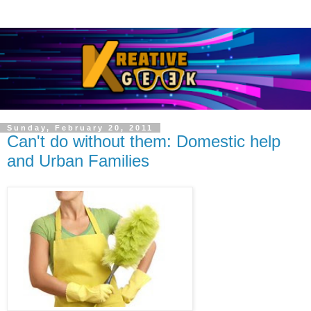
Sunday, February 20, 2011
Can't do without them: Domestic help
and Urban Families