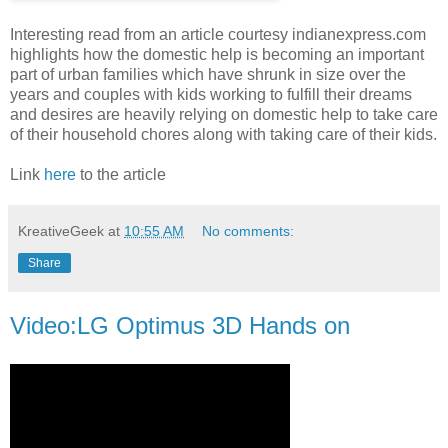
Interesting read from an article courtesy indianexpress.com
highlights how the domestic help is becoming an important
part of urban families which have shrunk in size over the
years and couples with kids working to fulfill their dreams
and desires are heavily relying on domestic help to take care
of their household chores along with taking care of their kids.
Link
here
to the article
KreativeGeek
at
10:55 AM
No comments:
Share
Video:LG Optimus 3D Hands on