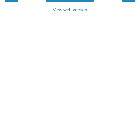
View web version