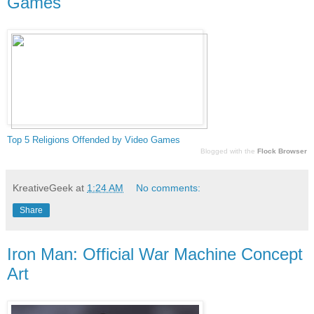
Games
Top 5 Religion
s Offended by Video Games
Blogged with the
Flock Browser
KreativeGeek
at
1:24 AM
No comments:
Share
Iron Man: Official War Machine Concept
Art