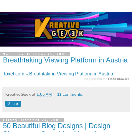
Saturday, October 25, 2008
Breathtaking Viewing Platform in Austria
Toxel.com » Breathtaking Viewing Platform in Austria
Blogged with the
Flock Browser
KreativeGeek
at
1:06 AM
11 comments:
Share
Friday, October 24, 2008
50 Beautiful Blog Designs | Design