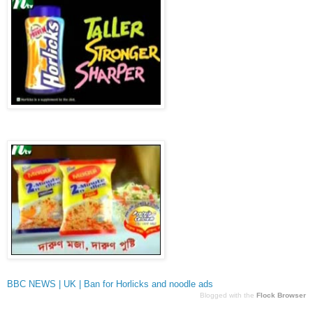
BBC NEWS | UK | Ban for Horlicks and noodle ads
Blogged with the
Flock Browser