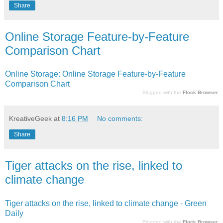
Share
Online Storage Feature-by-Feature
Comparison Chart
Online Storage: Online Storage Feature-by-Feature
Comparison Chart
Blogged with the
Flock Browser
KreativeGeek
at
8:16 PM
No comments:
Share
Tiger attacks on the rise, linked to
climate change
Tiger attacks on the rise, linked to climate change - Green
Daily
Blogged with the
Flock Browser