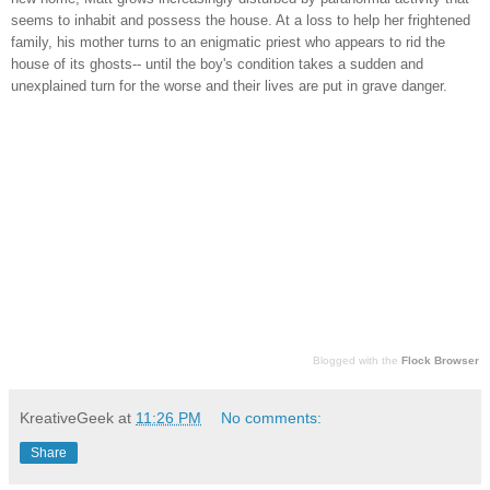
seems to inhabit and possess the house. At a loss to help her frightened
family, his mother turns to an enigmatic priest who appears to rid the
house of it
s ghosts-- until the boy's condition takes a sudden and
unexplained turn for the worse and their lives are put in grave danger.
Blogged with the
Flock Browser
KreativeGeek
at
11:26 PM
No comments:
Share