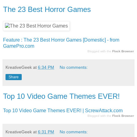
The 23 Best Horror Games
Feature : The 23 Best Horror Games [Domestic] - from
GamePro.com
Blogged with the
Flock Browser
KreativeGeek
at
6:34 PM
No comments:
Share
Top 10 Video Game Themes EVER!
Top 10 Video Game Themes EVER! | ScrewAttack.com
Blogged with the
Flock Browser
KreativeGeek
at
6:31 PM
No comments: