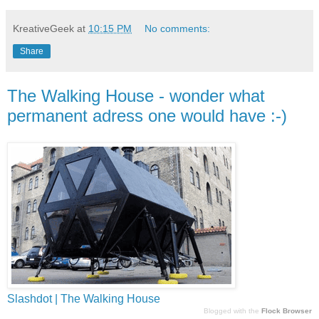
KreativeGeek
at
10:15 PM
No comments:
Share
The Walking House - wonder what
permanent adress one would have :-)
Slashdot | The Walking House
Blogged with the
Flock Browser