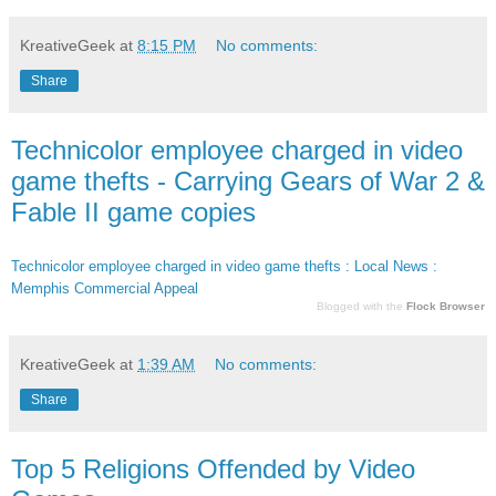
KreativeGeek
at
8:15 PM
No comments:
Share
Technicolor employee charged in video
game thefts - Carrying Gears of War 2 &
Fable II game copies
Technicolor employee charged in video game thefts : Local News :
Memphis Commercial Appeal
Blogged with the
Flock Browser
KreativeGeek
at
1:39 AM
No comments:
Share
Top 5 Religions Offended by Video