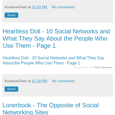
KreativeGeek
at
11:23 PM
No comments:
Share
Heartless Doll - 10 Social Networks and
What They Say About the People Who
Use Them - Page 1
Heartless Doll - 10 Social Networks and What They Say
About the People Who Use Them - Page 1
Blogged with the
Flock Browser
KreativeGeek
at
11:18 PM
No comments:
Share
Lonerbook - The Opposite of Social
Networking Sites