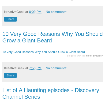
KreativeGeek
at
8:09 PM
No comments:
Share
10 Very Good Reasons Why You Should
Grow a Giant Beard
10 Very Good Reasons Why You Should Grow a Giant Beard
Blogged with the
Flock Browser
KreativeGeek
at
7:58 PM
No comments:
Share
List of A Haunting episodes - Discovery
Channel Series