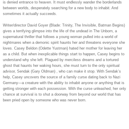
is denied entrance to heaven. It must endlessly wander the borderlands
between worlds, desperately searching for a new body to inhabit. And
sometimes it actually succeeds.
Writer/director David Goyer (Blade: Trinity, The Invisible, Batman Begins)
gives a terrifying glimpse into the life of the undead in The Unborn, a
supernatural thriller that follows a young woman pulled into a w
orld of
nightmares when a demonic spirit haunts her and threatens everyone she
loves. Casey Beldon (Odette Yustman) hated her mother for leaving her
as a child. But when inexplicable things start to happen, Casey begins to
understand why she left. Plagued by merciless dreams and a tortured
ghost that haunts her waking hours, she must turn to the only spiritual
advisor, Sendak (Gary Oldman) , who can make it stop. With Sendak’s
help, Casey uncovers the source of a family curse dating back to Nazi
Germany—a creature with the ability to inhabit anyone or anything that is
getting stronger with each possession. With the curse unleashed, her only
chance at survival is to shut a doorway from beyond our world that has
been pried open by someone who was never born.