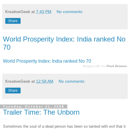
KreativeGeek
at
7:43 PM
No comments:
Share
World Prosperity Index: India ranked No
70
World Prosperity Index: India ranked No 70
Blogged with the
Flock Browser
KreativeGeek
at
12:58 AM
No comments:
Share
Tuesday, October 21, 2008
Trailer Time: The Unborn
Sometimes the soul of a dead person has been so tainted with evil that it