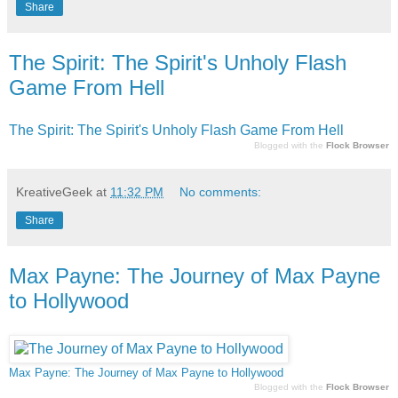
Share
The Spirit: The Spirit's Unholy Flash
Game From Hell
The Spirit: The Spirit's Unholy Flash Game From Hell
Blogged with the
Flock Browser
KreativeGeek
at
11:32 PM
No comments:
Share
Max Payne: The Journey of Max Payne
to Hollywood
Max Payne: The Journey of Max Payne to Hollywood
Blogged with the
Flock Browser