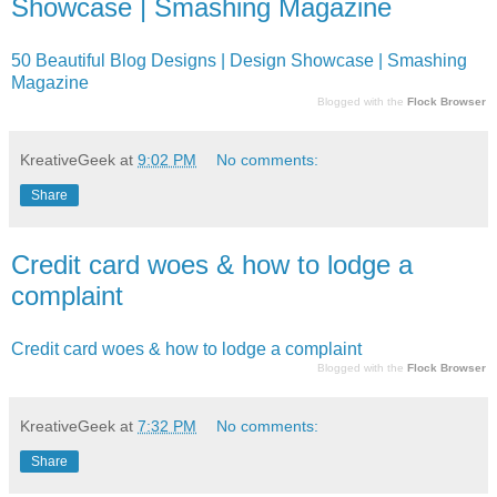
Showcase | Smashing Magazine
50 Beautiful Blog Designs | Design Showcase | Smashing
Magazine
Blogged with the
Flock Browser
KreativeGeek
at
9:02 PM
No comments:
Share
Credit card woes & how to lodge a
complaint
Credit card woes & how to lodge a complaint
Blogged with the
Flock Browser
KreativeGeek
at
7:32 PM
No comments:
Share