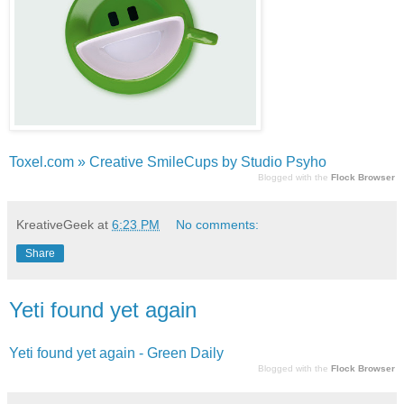
Toxel.com » Creative SmileCups by Studio Psyho
Blogged with the
Flock Browser
KreativeGeek
at
6:23 PM
No comments:
Share
Yeti found yet again
Yeti found yet again - Green Daily
Blogged with the
Flock Browser