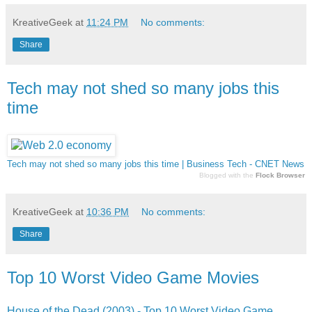
KreativeGeek
at
11:24 PM
No comments:
Share
Tech may not shed so many jobs this
time
Tech may not shed so many jobs this time | Business Tech - CNET News
Blogged with the
Flock Browser
KreativeGeek
at
10:36 PM
No comments:
Share
Top 10 Worst Video Game Movies
House of the Dead (2003) - Top 10 Worst Video Game