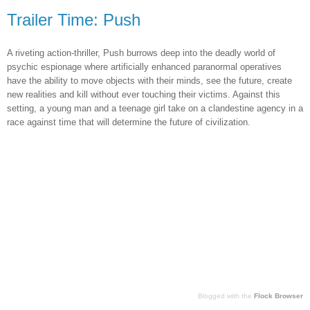
Trailer Time: Push
A riveting action-thriller, Push burrows deep into the deadly world of
psychic espionage where artificially enhanced paranormal operatives
have the ability to move objects with their minds, see the future, create
new realities and kill without ever touching their victims. Against this
setting, a young man and a teenage girl take on a clandestine agency in a
race against time that will determine the future of civilization.
Blogged with the
Flock Browser