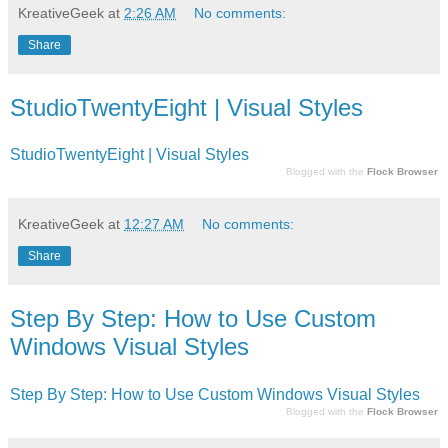
KreativeGeek
at
2:26 AM
No comments:
Share
StudioTwentyEight | Visual Styles
StudioTwentyEight | Visual Styles
Blogged with the
Flock Browser
KreativeGeek
at
12:27 AM
No comments:
Share
Step By Step: How to Use Custom
Windows Visual Styles
Step By Step: How to Use Custom Windows Visual Styles
Blogged with the
Flock Browser