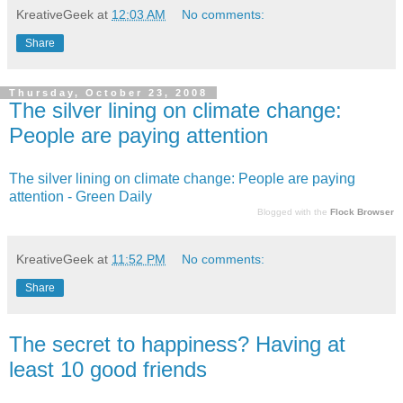
KreativeGeek
at
12:03 AM
No comments:
Share
Thursday, October 23, 2008
The silver lining on climate change:
People are paying attention
The silver lining on climate change: People are paying
attention - Green Daily
Blogged with the
Flock Browser
KreativeGeek
at
11:52 PM
No comments:
Share
The secret to happiness? Having at
least 10 good friends