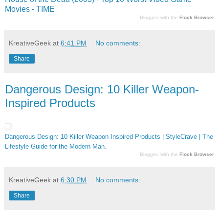
Movies - TIME
Blogged with the
Flock Browser
KreativeGeek
at
6:41 PM
No comments:
Share
Dangerous Design: 10 Killer Weapon-
Inspired Products
Dangerous Design: 10 Killer Weapon-Inspired Products | StyleCrave | The
Lifestyle Guide for the Modern Man.
Blogged with the
Flock Browser
KreativeGeek
at
6:30 PM
No comments:
Share