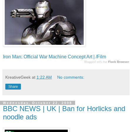
Iron Man: Official War Machine Concept Art | /Film
Blogged with the
Flock Browser
KreativeGeek
at
1:22 AM
No comments:
Share
Wednesday, October 22, 2008
BBC NEWS | UK | Ban for Horlicks and
noodle ads