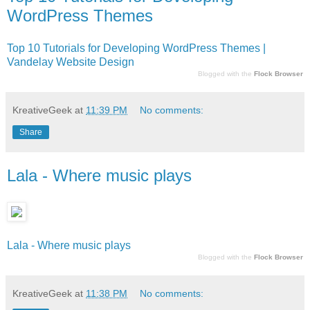
WordPress Themes
Top 10 Tutorials for Developing WordPress Themes |
Vandelay Website Design
Blogged with the
Flock Browser
KreativeGeek
at
11:39 PM
No comments:
Share
Lala - Where music plays
Lala - Where music plays
Blogged with the
Flock Browser
KreativeGeek
at
11:38 PM
No comments: