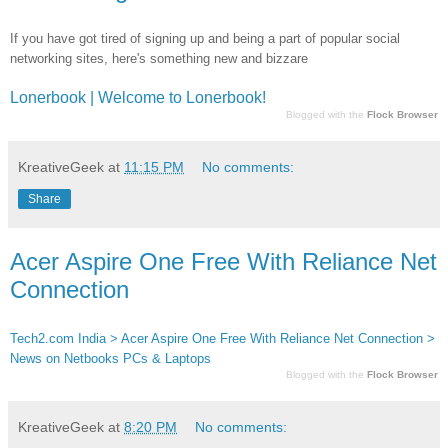
If you have got tired of signing up and being a part of popular social
networking sites, here's something new and bizzare
Lonerbook | Welcome to Lonerbook!
Blogged with the
Flock Browser
KreativeGeek
at
11:15 PM
No comments:
Share
Acer Aspire One Free With Reliance Net
Connection
Tech2.com India > Acer Aspire One Free With Reliance Net Connection >
News on Netbooks PCs & Laptops
Blogged with the
Flock Browser
KreativeGeek
at
8:20 PM
No comments: