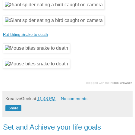
Rat Biting Snake to death
Blogged with the
Flock Browser
KreativeGeek
at
11:48 PM
No comments:
Share
Set and Achieve your life goals