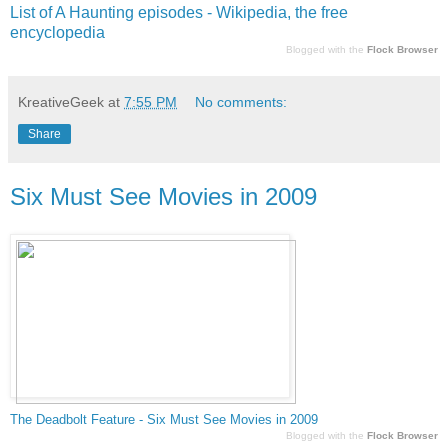
List of A Haunting episodes - Wikipedia, the free
encyclopedia
Blogged with the
Flock Browser
KreativeGeek
at
7:55 PM
No comments:
Share
Six Must See Movies in 2009
The De
adbolt
Fe
ature - Six Must See Movies in 2009
Blogged with the
Flock Browser