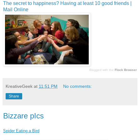
The secret to happiness? Having at least 10 good friends |
Mail Online
Blogged with the
Flock Browser
KreativeGeek
at
11:51 PM
No comments:
Share
Bizzare pIcs
Spider Eating a Bird