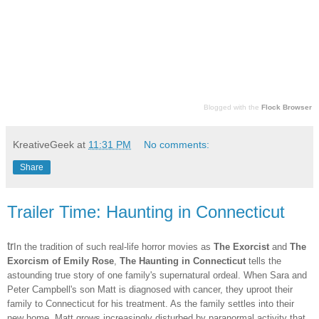
Blogged with the
Flock Browser
KreativeGeek
at
11:31 PM
No comments:
Share
Trailer Time: Haunting in Connecticut
tr
In the tradition of such real-life horror movies as
The Exorcist
and
The
Exorcism of Emily Rose
,
The Haunting in Connecticut
tells the
astounding true story of one family's supernatural ordeal. When Sara and
Peter Campbell's son Matt is diagnosed with cancer, they uproot their
family to Connecticut for his treatment. As the family settles into their
new home, Matt grows increasingly disturbed by paranormal activity that