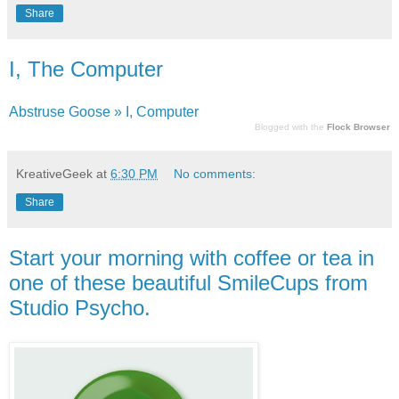
Share
I, The Computer
Abstruse Goose » I, Computer
Blogged with the
Flock Browser
KreativeGeek
at
6:30 PM
No comments:
Share
Start your morning with coffee or tea in
one of these beautiful SmileCups from
Studio Psycho.