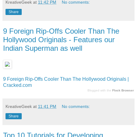
KreativeGeek
at
11:42 PM
No comments:
Share
9 Foreign Rip-Offs Cooler Than The
Hollywood Originals - Features our
Indian Superman as well
9 Foreign Rip-Offs Cooler Than The Hollywood Originals |
Cracked.com
Blogged with the
Flock Browser
KreativeGeek
at
11:41 PM
No comments:
Share
Top 10 Tutorials for Developing