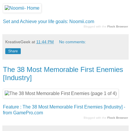
Set and Achieve your life goals: Noomii.com
Blogged with the
Flock Browser
KreativeGeek
at
11:44 PM
No comments:
Share
The 38 Most Memorable First Enemies
[Industry]
Feature : The 38 Most Memorable First Enemies [Industry] -
from GamePro.com
Blogged with the
Flock Browser