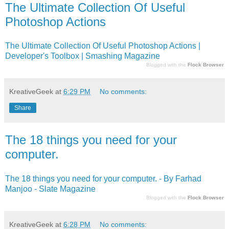
The Ultimate Collection Of Useful
Photoshop Actions
The Ultimate Collection Of Useful Photoshop Actions |
Developer's Toolbox | Smashing Magazine
Blogged with the
Flock Browser
KreativeGeek
at
6:29 PM
No comments:
Share
The 18 things you need for your
computer.
The 18 things you need for your computer. - By Farhad
Manjoo - Slate Magazine
Blogged with the
Flock Browser
KreativeGeek
at
6:28 PM
No comments: