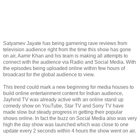
Satyamev Jayate has being garnering rave reviews from
television audience right from the time this show has gone
on air, Aamir Khan and his team is making all attempts to
connect with the audience via Radio and Social Media. With
the episodes being uploaded online within few hours of
broadcast for the global audience to view.
This trend could mark a new beginning for media houses to
build online entertainment content for Indian audience,
Jayhind TV was already active with an online stand up
comedy show on YouTube, Star TV and Sony TV have
made slow but steady progress in getting their popular
shows online. In fact the buzz on Social Media also was very
high the day show was launched which was close to one
update every 2 seconds within 4 hours the show went on air.