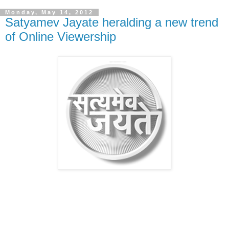
Monday, May 14, 2012
Satyamev Jayate heralding a new trend
of Online Viewership