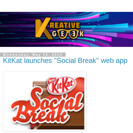
Wednesday, May 16, 2012
KitKat launches "Social Break" web app