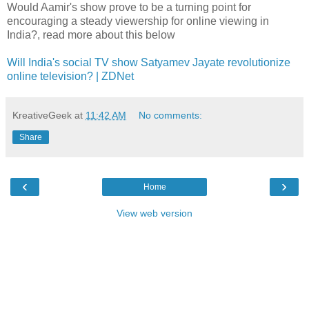
Would Aamir's show prove to be a turning point for
encouraging a steady viewership for online viewing in
India?, read more about this below
Will India's social TV show Satyamev Jayate revolutionize
online television? | ZDNet
KreativeGeek
at
11:42 AM
No comments:
Share
‹
›
Home
View web version