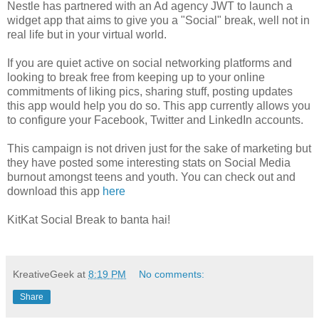
Nestle has partnered with an Ad agency JWT to launch a
widget app that aims to give you a "Social" break, well not in
real life but in your virtual world.
If you are quiet active on social networking platforms and
looking to break free from keeping up to your online
commitments of liking pics, sharing stuff, posting updates
this app would help you do so. This app currently allows you
to configure your Facebook, Twitter and LinkedIn accounts.
This campaign is not driven just for the sake of marketing but
they have posted some interesting stats on Social Media
burnout amongst teens and youth. You can check out and
download this app
here
KitKat Social Break to banta hai!
KreativeGeek
at
8:19 PM
No comments:
Share