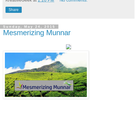
Share
Sunday, May 24, 2015
Mesmerizing Munnar