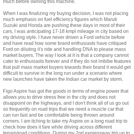
much before owning this machine.
When I was finalizing my buying decision, I was not placing
much emphasis on fuel efficiency figures which Maruti
Suzuki and Honda are pushing these days in most of their
cars, I was anticipating 17-18 kmpl mileage in city based on
my driving style. I have never driven a Ford vehicle before
and have read how some brand enthusiasts have critiqued
Ford on diluting it's ride and handling DNA to please mass
market buyers. The way I look at it is that a company cannot
cater to enthusiasts forever and if they do not imbibe features
that pull mass market buyers towards their brand it would get
difficult to survive in the long run under a scenario where
new launches have taken the Indian car market by storm.
Figo Aspire has got the goods in terms of engine power that
allows you to drive stress free in the city and does not
disappoint on the highways, and I don't think all of us go out
so frequently on road trips that we need a muscle car that
can run fast and be comfortable being thrown around
corners. I am itching to take my Aspire on a long road trip to
check how does it fare while driving across different
terrain/road conditions. During my 2nd expressway trip up to