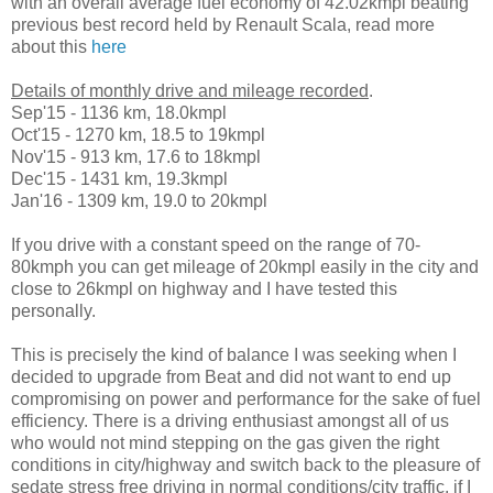
with an overall average fuel economy of 42.02kmpl beating
previous best record held by Renault Scala, read more
about this
here
Details of monthly drive and mileage recorded
.
Sep'15 - 1136 km, 18.0kmpl
Oct'15 - 1270 km, 18.5 to 19kmpl
Nov'15 - 913 km, 17.6 to 18kmpl
Dec'15 - 1431 km, 19.3kmpl
Jan'16 - 1309 km, 19.0 to 20kmpl
If you drive with a constant speed on the range of 70-
80kmph you can get mileage of 20kmpl easily in the city and
close to 26kmpl on highway and I have tested this
personally.
This is precisely the kind of balance I was seeking when I
decided to upgrade from Beat and did not want to end up
compromising on power and performance for the sake of fuel
efficiency. There is a driving enthusiast amongst all of us
who would not mind stepping on the gas given the right
conditions in city/highway and switch back to the pleasure of
sedate stress free driving in normal conditions/city traffic, if I