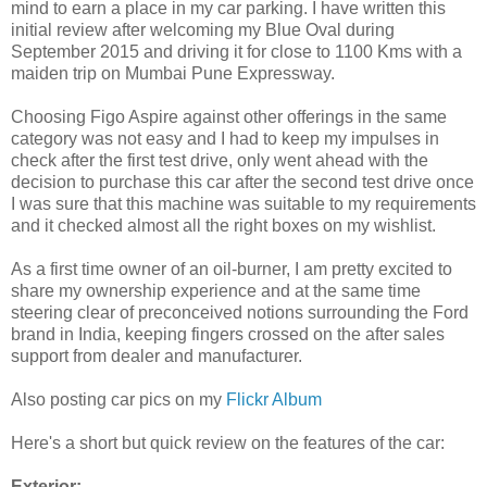
mind to earn a place in my car parking. I have written this
initial review after welcoming my Blue Oval during
September 2015 and driving it for close to 1100 Kms with a
maiden trip on Mumbai Pune Expressway.
Choosing Figo Aspire against other offerings in the same
category was not easy and I had to keep my impulses in
check after the first test drive, only went ahead with the
decision to purchase this car after the second test drive once
I was sure that this machine was suitable to my requirements
and it checked almost all the right boxes on my wishlist.
As a first time owner of an oil-burner, I am pretty excited to
share my ownership experience and at the same time
steering clear of preconceived notions surrounding the Ford
brand in India, keeping fingers crossed on the after sales
support from dealer and manufacturer.
Also posting car pics on my
Flickr Album
Here's a short but quick review on the features of the car:
Exterior: