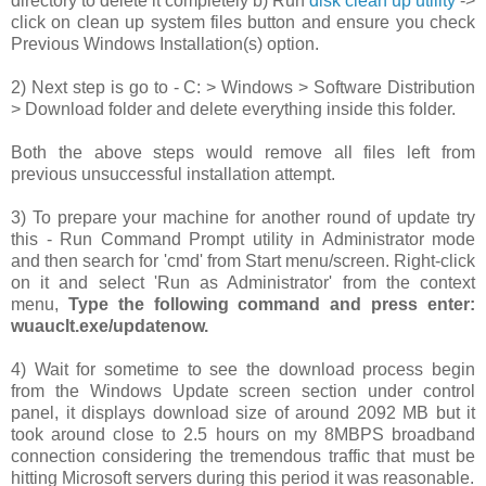
directory to delete it completely b) Run
disk clean up utility
->
click on clean up system files button and ensure you check
Previous Windows Installation(s) option.
2) Next step is go to -
C: > Windows > Software Distribution
> Download folder and delete everything inside this folder.
Both the above steps would remove all files left from
previous unsuccessful installation attempt.
3) To prepare your machine for another round of update try
this - Run Command Prompt utility in Administrator mode
and then search for 'cmd' from Start menu/screen. Right-click
on it and select 'Run as Administrator' from the context
menu,
Type the following command and press enter:
wuauclt.exe/updatenow.
4) Wait for sometime to see the download process begin
from the Windows Update screen section under control
panel, it displays download size of around 2092 MB but it
took around close to 2.5 hours on my 8MBPS broadband
connection considering the tremendous traffic that must be
hitting Microsoft servers during this period it was reasonable.