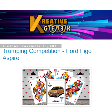
Tuesday, November 10, 2015
Trumping Competition - Ford Figo
Aspire