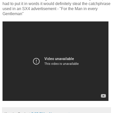
had to put it in words it would definitely steal the catchphrase
used in an SX4 advertisement - "For the Man in every
Gentleman"