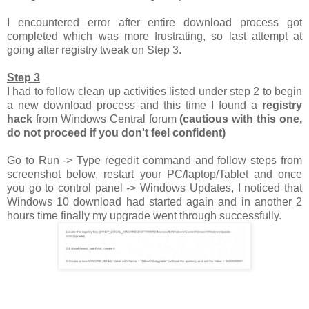
I encountered error after entire download process got
completed which was more frustrating, so last attempt at
going after registry tweak on Step 3.
Step 3
I had to follow clean up activities listed under step 2 to begin
a new download process and this time I found a
registry
hack
from Windows Central forum
(cautious with this one,
do not proceed if you don't feel confident)
Go to Run -> Type regedit command and follow steps from
screenshot below, restart your PC/laptop/Tablet and once
you go to control panel -> Windows Updates, I noticed that
Windows 10 download had started again and in another 2
hours time finally my upgrade went through successfully.