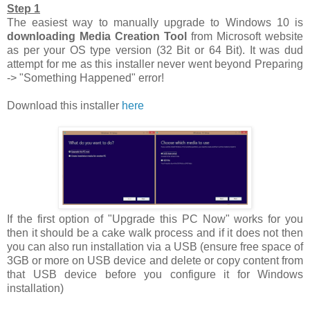
Step 1
The easiest way to manually upgrade to Windows 10 is
downloading Media Creation Tool
from Microsoft website
as per your OS type version (32 Bit or 64 Bit). It was dud
attempt for me as this installer never went beyond Preparing
-> "Something Happened" error!
Download this installer
here
If the first option of "Upgrade this PC Now" works for you
then it should be a cake walk process and if it does not then
you can also run installation via a USB (ensure free space of
3GB or more on USB device and delete or copy content from
that USB device before you configure it for Windows
installation)