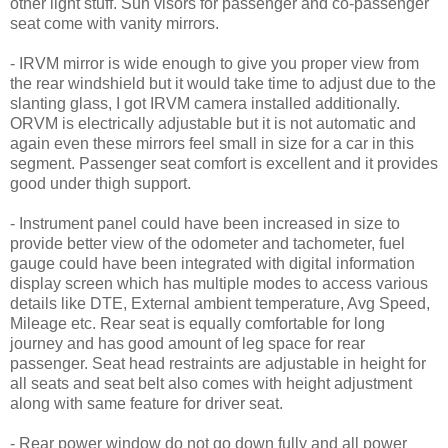
other light stuff. Sun visors for passenger and co-passenger
seat come with vanity mirrors.
- IRVM mirror is wide enough to give you proper view from
the rear windshield but it would take time to adjust due to the
slanting glass, I got IRVM camera installed additionally.
ORVM is electrically adjustable but it is not automatic and
again even these mirrors feel small in size for a car in this
segment. Passenger seat comfort is excellent and it provides
good under thigh support.
- Instrument panel could have been increased in size to
provide better view of the odometer and tachometer, fuel
gauge could have been integrated with digital information
display screen which has multiple modes to access various
details like DTE, External ambient temperature, Avg Speed,
Mileage etc. Rear seat is equally comfortable for long
journey and has good amount of leg space for rear
passenger. Seat head restraints are adjustable in height for
all seats and seat belt also comes with height adjustment
along with same feature for driver seat.
- Rear power window do not go down fully and all power