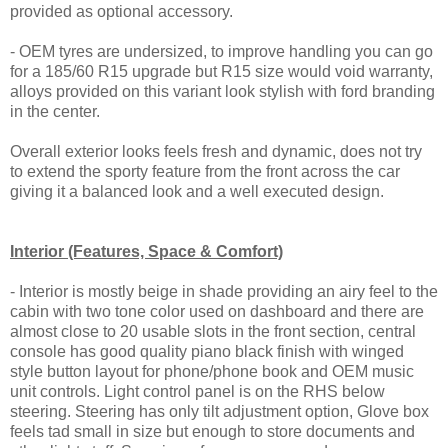
provided as optional accessory.
- OEM tyres are undersized, to improve handling you can go
for a 185/60 R15 upgrade but R15 size would void warranty,
alloys provided on this variant look stylish with ford branding
in the center.
Overall exterior looks feels fresh and dynamic, does not try
to extend the sporty feature from the front across the car
giving it a balanced look and a well executed design.
Interior (Features, Space & Comfort)
- Interior is mostly beige in shade providing an airy feel to the
cabin with two tone color used on dashboard and there are
almost close to 20 usable slots in the front section, central
console has good quality piano black finish with winged
style button layout for phone/phone book and OEM music
unit controls. Light control panel is on the RHS below
steering. Steering has only tilt adjustment option, Glove box
feels tad small in size but enough to store documents and