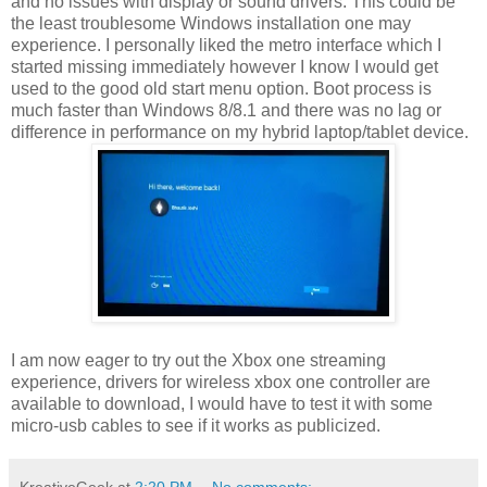
and no issues with display or sound drivers. This could be
the least troublesome Windows installation one may
experience. I personally liked the metro interface which I
started missing immediately however I know I would get
used to the good old start menu option. Boot process is
much faster than Windows 8/8.1 and there was no lag or
difference in performance on my hybrid laptop/tablet device.
I am now eager to try out the Xbox one streaming
experience, drivers for wireless xbox one controller are
available to download, I would have to test it with some
micro-usb cables to see if it works as publicized.
KreativeGeek
at
2:20 PM
No comments: