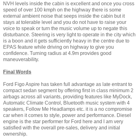
NVH levels inside the cabin is excellent and once you cross
speed of over 100 kmph on the highway there is some
external ambient noise that seeps inside the cabin but it
stays at tolerable level and you do not have to raise your
voice to speak or turn the music volume up to negate this
disturbance. Steering is very light to operate in the city which
is a boon and it gets sufficiently heavy in the centre due to
EPAS feature while driving on highway to give you
confidence. Turning radius at 4.9m provides good
maneuverability.
Final Words
Ford Figo Aspire has taken full advantage as late entrant to
compact sedan segment by offering first in class minimum 2
airbags across all variants, providing features like MyDock,
Automatic Climate Control, Bluetooth music system with 4
speakers, Follow Me Headlamps etc. it is a no compromise
car when it comes to style, power and performance. Diesel
engine is the star performer for Ford here and I am very
satisfied with the overall pre-sales, delivery and initial
ownership.