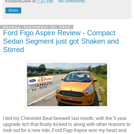
KreativeGeek
at
7:37 PM
No comments:
Share
Sunday, September 20, 2015
Ford Figo Aspire Review - Compact
Sedan Segment just got Shaken and
Stirred
I bid my Chevrolet Beat farewell last month, with the 5 year
upgrade itch that finally kicked in along with other reasons to
look out for a new ride, Ford Figo Aspire won my heart and