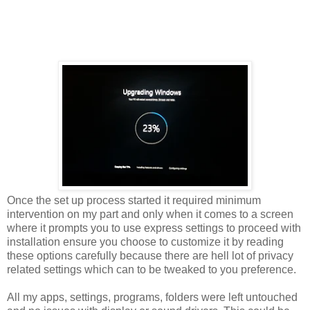
Once the set up process started it required minimum
intervention on my part and only when it comes to a screen
where it prompts you to use express settings to proceed with
installation ensure you choose to customize it by reading
these options carefully because there are hell lot of privacy
related settings which can to be tweaked to you preference.
All my apps, settings, programs, folders were left untouched