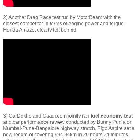
2) Another Drag Race test run by MotorBeam with the
closest competitor in terms of engine power and torque -
Honda Amaze, clearly left behind!
3) CarDekho and Gaadi.com jointly ran
fuel economy test
and car performance review conducted by Bunny Punia on
Mumbai-Pune-Bangalore highway stretch, Figo Aspire set a
new record of covering 994.84km in 20 hours 34 minutes