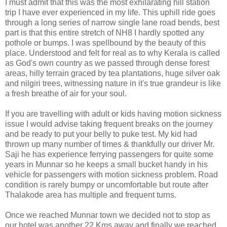
I must admit that this was the most exhilarating hill station
trip I have ever experienced in my life. This uphill ride goes
through a long series of narrow single lane road bends, best
part is that this entire stretch of NH8 I hardly spotted any
pothole or bumps. I was spellbound by the beauty of this
place. Understood and felt for real as to why Kerala is called
as God's own country as we passed through dense forest
areas, hilly terrain graced by tea plantations, huge silver oak
and nilgiri trees, witnessing nature in it's true grandeur is like
a fresh breathe of air for your soul.
If you are travelling with adult or kids having motion sickness
issue I would advise taking frequent breaks on the journey
and be ready to put your belly to puke test. My kid had
thrown up many number of times & thankfully our driver Mr.
Saji he has experience ferrying passengers for quite some
years in Munnar so he keeps a small bucket handy in his
vehicle for passengers with motion sickness problem. Road
condition is rarely bumpy or uncomfortable but route after
Thalakode area has multiple and frequent turns.
Once we reached Munnar town we decided not to stop as
our hotel was another 22 Kms away and finally we reached