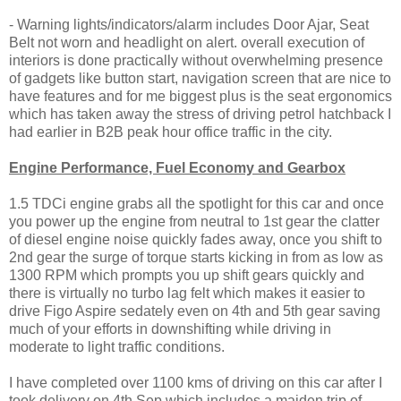
- Warning lights/indicators/alarm includes Door Ajar, Seat
Belt not worn and headlight on alert. overall execution of
interiors is done practically without overwhelming presence
of gadgets like button start, navigation screen that are nice to
have features and for me biggest plus is the seat ergonomics
which has taken away the stress of driving petrol hatchback I
had earlier in B2B peak hour office traffic in the city.
Engine Performance, Fuel Economy and Gearbox
1.5 TDCi engine grabs all the spotlight for this car and once
you power up the engine from neutral to 1st gear the clatter
of diesel engine noise quickly fades away, once you shift to
2nd gear the surge of torque starts kicking in from as low as
1300 RPM which prompts you up shift gears quickly and
there is virtually no turbo lag felt which makes it easier to
drive Figo Aspire sedately even on 4th and 5th gear saving
much of your efforts in downshifting while driving in
moderate to light traffic conditions.
I have completed over 1100 kms of driving on this car after I
took delivery on 4th Sep which includes a maiden trip of