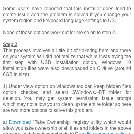
Some users have reported that this installer does tend to
create issue and the problem is solved if you change your
system region and keyboard language settings to US.
None of these options work out for me so on to step 2.
Step 2
This process involves a little bit of tinkering here and there
on your system as I did not realize that while I was trying the
first step with USB installation option, Windows 10
installation files were also downloaded on C drive (around
6GB in size)
1) Under view option on windows toolbar, keep hidden files
option checked and select $Windows.~BT folder for
deletion. You may get system permission issue prompt
which may not allow you to clean up the entire folder so here
are two more options to solve this problem.
a)
Download
"Take Ownership" registry utility which would
allow you take ownership of all files and folders in the above