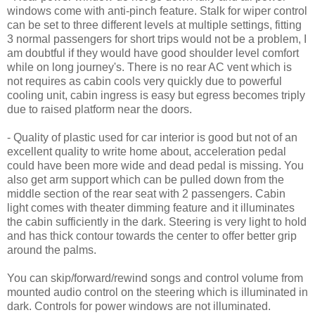
windows come with anti-pinch feature. Stalk for wiper control
can be set to three different levels at multiple settings, fitting
3 normal passengers for short trips would not be a problem, I
am doubtful if they would have good shoulder level comfort
while on long journey's. There is no rear AC vent which is
not requires as cabin cools very quickly due to powerful
cooling unit, cabin ingress is easy but egress becomes triply
due to raised platform near the doors.
- Quality of plastic used for car interior is good but not of an
excellent quality to write home about, acceleration pedal
could have been more wide and dead pedal is missing. You
also get arm support which can be pulled down from the
middle section of the rear seat with 2 passengers. Cabin
light comes with theater dimming feature and it illuminates
the cabin sufficiently in the dark. Steering is very light to hold
and has thick contour towards the center to offer better grip
around the palms.
You can skip/forward/rewind songs and control volume from
mounted audio control on the steering which is illuminated in
dark. Controls for power windows are not illuminated.