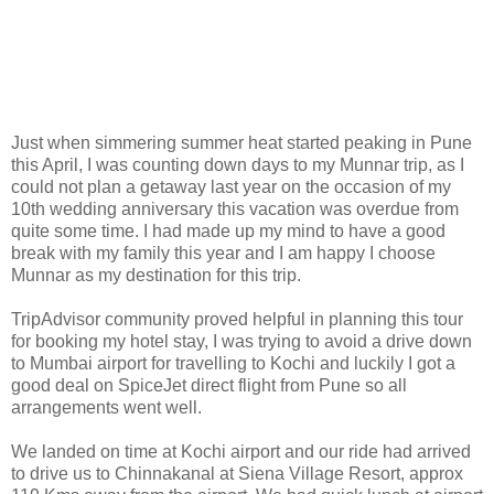
Just when simmering summer heat started peaking in Pune
this April, I was counting down days to my Munnar trip, as I
could not plan a getaway last year on the occasion of my
10th wedding anniversary this vacation was overdue from
quite some time. I had made up my mind to have a good
break with my family this year and I am happy I choose
Munnar as my destination for this trip.
TripAdvisor community proved helpful in planning this tour
for booking my hotel stay, I was trying to avoid a drive down
to Mumbai airport for travelling to Kochi and luckily I got a
good deal on SpiceJet direct flight from Pune so all
arrangements went well.
We landed on time at Kochi airport and our ride had arrived
to drive us to Chinnakanal at Siena Village Resort, approx