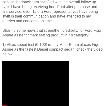
service feedback I am satisfied with the overall follow up
calls I have being receiving from Ford after purchase and
first service, even Talera Ford representatives have being
swift in their communication and have attended to my
queries and concerns on time.
Sharing some news that strengthen credibility for Ford Figo
Aspire as benchmark setting product in it's category:
1) VBox speed test (0-100) run by MotorBeam places Figo
Aspire as the fastest Diesel compact sedan, check the video
below.