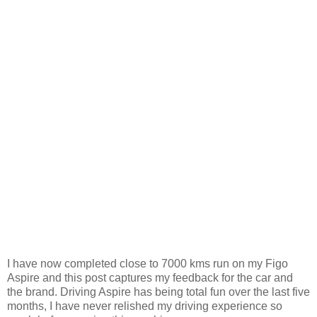
I have now completed close to 7000 kms run on my Figo
Aspire and this post captures my feedback for the car and
the brand. Driving Aspire has being total fun over the last five
months, I have never relished my driving experience so