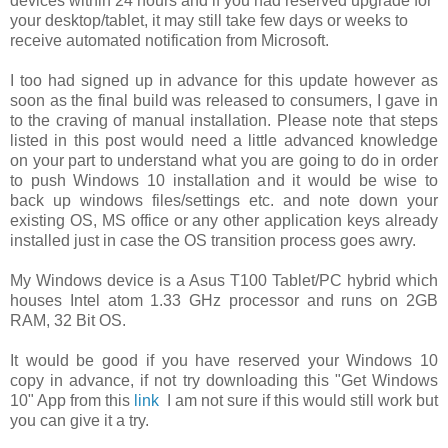
devices within 24 hours and if you had reserved upgrade for
your desktop/tablet, it may still take few days or weeks to
receive automated notification from Microsoft.
I too had signed up in advance for this update however as
soon as the final build was released to consumers, I gave in
to the craving of manual installation. Please note that steps
listed in this post would need a little advanced knowledge
on your part to understand what you are going to do in order
to push Windows 10 installation and it would be wise to
back up windows files/settings etc. and note down your
existing OS, MS office or any other application keys already
installed just in case the OS transition process goes awry.
My Windows device is a Asus T100 Tablet/PC hybrid which
houses Intel atom 1.33 GHz processor and runs on 2GB
RAM, 32 Bit OS.
It would be good if you have reserved your Windows 10
copy in advance, if not try downloading this "Get Windows
10" App from this
link
I am not sure if this would still work but
you can give it a try.