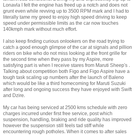
Lonavla I felt the engine has freed up a notch and does not
grunt even while revving up to 3500 RPM mark and I had to
literally tame my greed to enjoy high speed driving to keep
speed under permissible limits as the car now touches
140kmph mark without much effort.
I also keep finding curious onlookers on the road trying to
catch a good enough glimpse of the car at signals and pillion
riders on bike who do not miss looking at the front grille for
the second time when they pass by my Aspire, more
satisfying part is when I receive stares from Maruti Sheep's .
Talking about competition both Figo and Figo Aspire have a
tough task scaling up numbers after the launch of Baleno
which would be like a third homecoming for Maruti Suzuki
after long and ongoing success they have enjoyed with Swift
and Dzire.
My car has being serviced at 2500 kms schedule with zero
charges incurred under first free service, post which
suspension, handling, braking and ride quality has improved
however the suspension still feels tad stiff while
encountering rough potholes. When it comes to after sales