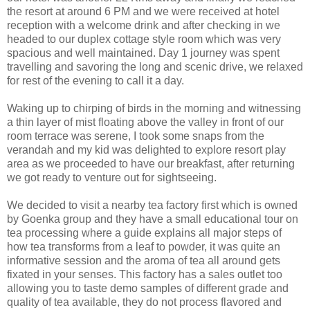
the resort at around 6 PM and we were received at hotel
reception with a welcome drink and after checking in we
headed to our duplex cottage style room which was very
spacious and well maintained. Day 1 journey was spent
travelling and savoring the long and scenic drive, we relaxed
for rest of the evening to call it a day.
Waking up to chirping of birds in the morning and witnessing
a thin layer of mist floating above the valley in front of our
room terrace was serene, I took some snaps from the
verandah and my kid was delighted to explore resort play
area as we proceeded to have our breakfast, after returning
we got ready to venture out for sightseeing.
We decided to visit a nearby tea factory first which is owned
by Goenka group and they have a small educational tour on
tea processing where a guide explains all major steps of
how tea transforms from a leaf to powder, it was quite an
informative session and the aroma of tea all around gets
fixated in your senses. This factory has a sales outlet too
allowing you to taste demo samples of different grade and
quality of tea available, they do not process flavored and