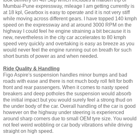
Mumbai-Pune expressway, mileage I am getting currently is
at 18 kpl, Gearbox is easy to operate and it is not very stiff
while moving across different gears. I have topped 140 kmph
speed on the expressway and at around 3000 RPM on the
highway I could feel he engine straining a bit because it is
new, nevertheless in the city car accelerates to 80 kmph
speed very quickly and overtaking is easy as breeze as you
would never feel the engine running out on breath for such
short bursts of power as and when needed.
Ride Quality & Handling
Figo Aspire's suspension handles minor bumps and bad
roads with ease and there is not much body roll felt for both
front and rear passengers. When it comes to nasty speed
breakers and deep potholes the suspension would absorb
the initial impact but you would surely feel a strong thud on
the under body of the car. Overall handling of the car is good
however on the highway under steering is experienced
around sharp corners due to small OEM tyre size. You would
not feel weird wobbling or car body vibrations while driving
straight on high speed.