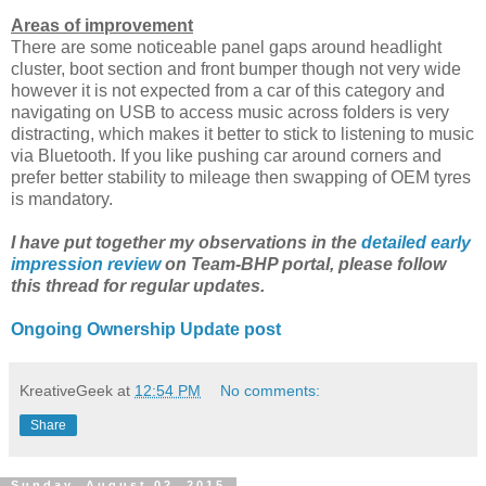
Areas of improvement
There are some noticeable panel gaps around headlight
cluster, boot section and front bumper though not very wide
however it is not expected from a car of this category and
navigating on USB to access music across folders is very
distracting, which makes it better to stick to listening to music
via Bluetooth. If you like pushing car around corners and
prefer better stability to mileage then swapping of OEM tyres
is mandatory.
I have put together my observations in the
detailed early
impression review
on Team-BHP portal, please follow
this thread for regular updates.
Ongoing Ownership Update post
KreativeGeek
at
12:54 PM
No comments:
Share
Sunday, August 02, 2015