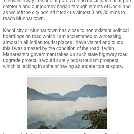
119 Kms away from the airport. We had quick lunch at airport
cafeteria and our journey began through streets of Kochi and
as we left the city behind it took us almost 3 hrs 30 mins to
reach Munnar town.
Kochi city or Munnar town has close to non existent political
hoardings on road which I am accustomed to witnessing
almost in all Indian tourist places I have visited and to top
this I was amazed by the condition of the road, I wish
Maharashtra government takes up such state highway road
upgrade project, it would surely boost tourism prospect
which is lacking in spite of having abundant tourist spots.