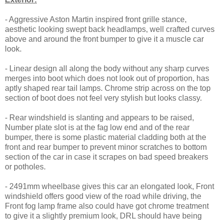
- Aggressive Aston Martin inspired front grille stance,
aesthetic looking swept back headlamps, well crafted curves
above and around the front bumper to give it a muscle car
look.
- Linear design all along the body without any sharp curves
merges into boot which does not look out of proportion, has
aptly shaped rear tail lamps. Chrome strip across on the top
section of boot does not feel very stylish but looks classy.
- Rear windshield is slanting and appears to be raised,
Number plate slot is at the fag low end and of the rear
bumper, there is some plastic material cladding both at the
front and rear bumper to prevent minor scratches to bottom
section of the car in case it scrapes on bad speed breakers
or potholes.
- 2491mm wheelbase gives this car an elongated look, Front
windshield offers good view of the road while driving, the
Front fog lamp frame also could have got chrome treatment
to give it a slightly premium look, DRL should have being