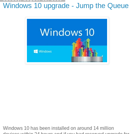
Windows 10 upgrade - Jump the Queue
Windows 10 has been installed on around 14 million