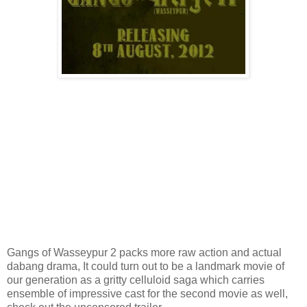
Gangs of Wasseypur 2 packs more raw action and actual
dabang drama, It could turn out to be a landmark movie of
our generation as a gritty celluloid saga which carries
ensemble of impressive cast for the second movie as well,