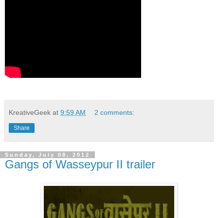
KreativeGeek
at
9:59 AM
2 comments:
Share
Sunday, July 08, 2012
Gangs of Wasseypur II trailer