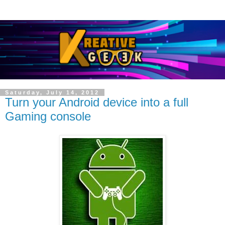
Saturday, July 14, 2012
Turn your Android device into a full
Gaming console