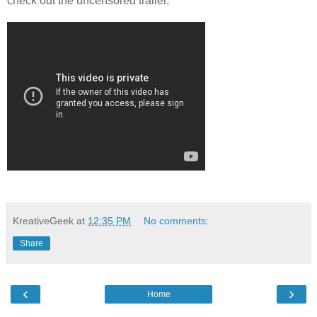
check out the uncensored trailer.
KreativeGeek
at
12:35 PM
No comments:
Share
‹
›
Home