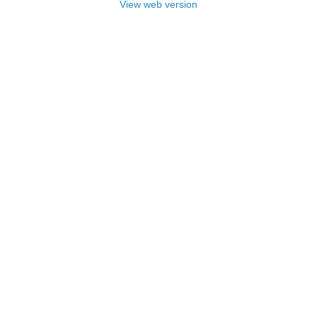
View web version