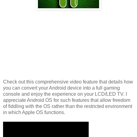
Check out this comprehensive video feature that details how
you can convert your Android device into a full gaming
console and enjoy the experience on your LCD/LED TV. I
appreciate Android OS for such features that allow freedom
of fiddling with the OS rather than the restricted environment
in which Apple OS functions.