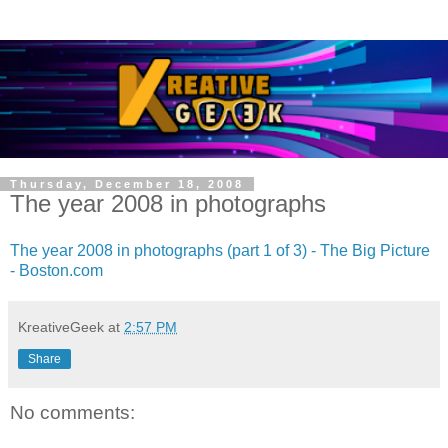
Thursday, December 18, 2008
The year 2008 in photographs
The year 2008 in photographs (part 1 of 3) - The Big Picture
- Boston.com
KreativeGeek
at
2:57 PM
Share
No comments: