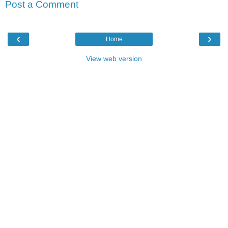
Post a Comment
‹
›
Home
View web version