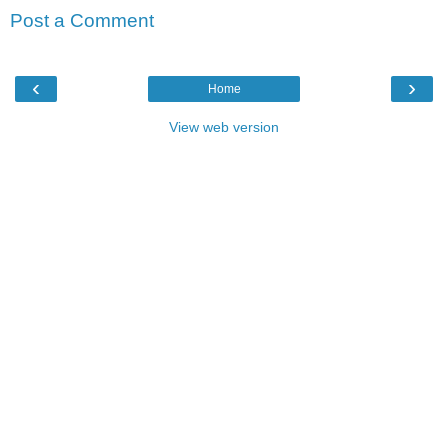
Post a Comment
‹
›
Home
View web version