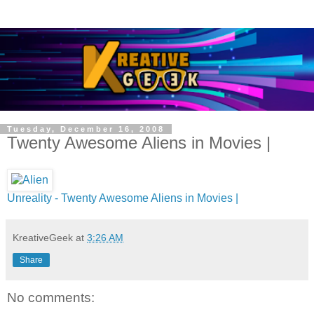
Tuesday, December 16, 2008
Twenty Awesome Aliens in Movies |
Unreality - Twenty Awesome Aliens in Movies |
KreativeGeek
at
3:26 AM
Share
No comments: