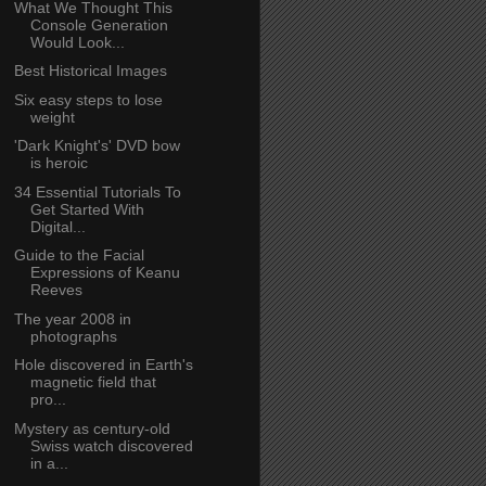
What We Thought This
Console Generation
Would Look...
Best Historical Images
Six easy steps to lose
weight
'Dark Knight's' DVD bow
is heroic
34 Essential Tutorials To
Get Started With
Digital...
Guide to the Facial
Expressions of Keanu
Reeves
The year 2008 in
photographs
Hole discovered in Earth's
magnetic field that
pro...
Mystery as century-old
Swiss watch discovered
in a...