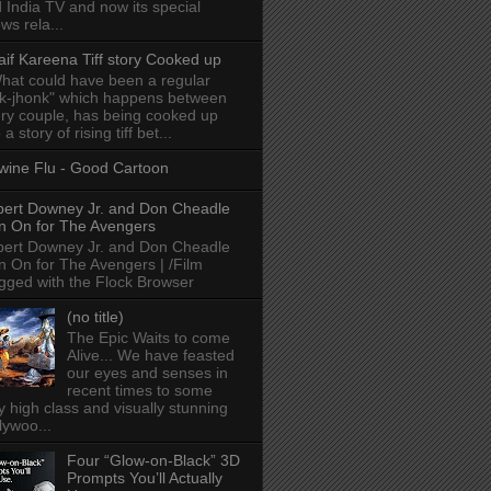
 India TV and now its special
ws rela...
aif Kareena Tiff story Cooked up
hat could have been a regular
k-jhonk" which happens between
ry couple, has being cooked up
 a story of rising tiff bet...
wine Flu - Good Cartoon
ert Downey Jr. and Don Cheadle
n On for The Avengers
ert Downey Jr. and Don Cheadle
n On for The Avengers | /Film
gged with the Flock Browser
(no title)
The Epic Waits to come
Alive... We have feasted
our eyes and senses in
recent times to some
y high class and visually stunning
lywoo...
Four “Glow-on-Black” 3D
Prompts You’ll Actually