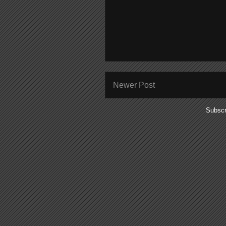
Newer Post
Subscr