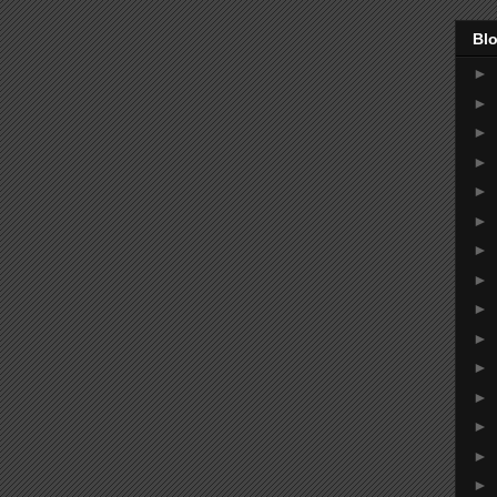
Blo
►
►
►
►
►
►
►
►
►
►
►
►
►
►
►