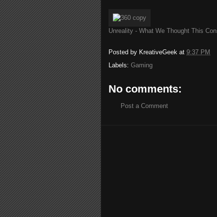
Unreality - What We Thought This Con
Posted by
KreativeGeek
at
9:37 PM
Labels:
Gaming
No comments:
Post a Comment