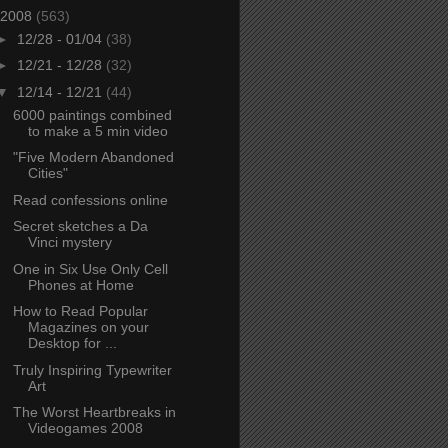
2008
(563)
►
12/28 - 01/04
(38)
►
12/21 - 12/28
(32)
▼
12/14 - 12/21
(44)
6000 paintings combined
to make a 5 min video
"Five Modern Abandoned
Cities"
Read confessions online
Secret sketches a Da
Vinci mystery
One in Six Use Only Cell
Phones at Home
How to Read Popular
Magazines on your
Desktop for ...
Truly Inspiring Typewriter
Art
The Worst Heartbreaks in
Videogames 2008