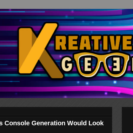
s Console Generation Would Look