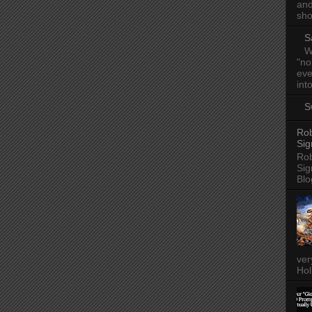
and
sho
S
W
"no
eve
into
S
Rob
Sig
Rob
Sig
Blo
ver
Hol