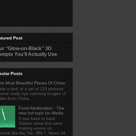
atured Post
ur “Glow-on-Black” 3D
ompts You’ll Actually Use
pular Posts
he Most Beautiful Places Of China
ake a look at a set of 113 pictures
some really eye catching images of
ales from China.
Food Adulteration - The
new hot topic for Media
It was back to back
Taliban news that were
making waves on
nnels like Aaj Tak, IBN 7, News 24