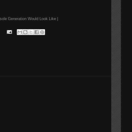
sole Generation Would Look Like |