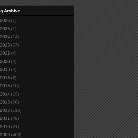
g Archive
2026
(1)
2025
(1)
2024
(14)
2023
(67)
2022
(4)
2020
(4)
2018
(4)
2016
(8)
2015
(10)
2014
(19)
2013
(60)
2012
(116)
2011
(49)
2010
(21)
2009
(406)