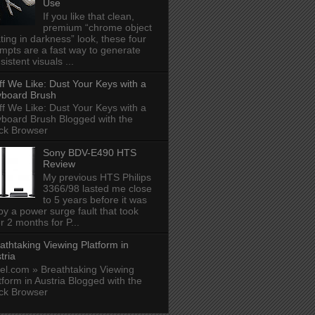
Use
If you like that clean,
premium “chrome object
ating in darkness” look, these four
mpts are a fast way to generate
sistent visuals ...
ff We Like: Dust Your Keys with a
board Brush
ff We Like: Dust Your Keys with a
board Brush Blogged with the
ck Browser
Sony BDV-E490 HTS
Review
My previous HTS Philips
3366/98 lasted me close
to 5 years before it was
 by a power surge fault that took
r 2 months for P...
athtaking Viewing Platform in
tria
el.com » Breathtaking Viewing
tform in Austria Blogged with the
ck Browser