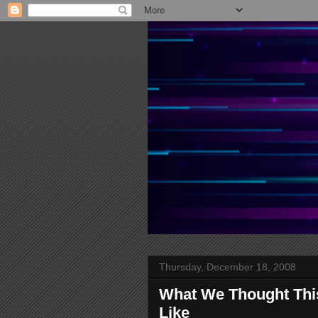
Thursday, December 18, 2008
What We Thought Thi
Like