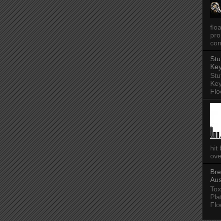
flo
pro
con
Stu
Key
Stu
Key
Flo
hit
ove
Bre
Aus
Tox
Pla
Flo