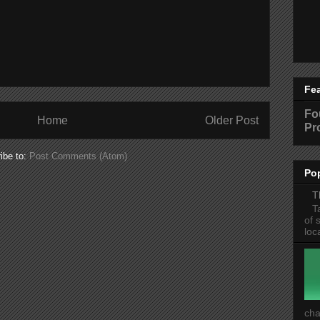
Fe
Fo
Home
Older Post
Pr
ibe to:
Post Comments (Atom)
Po
T
T
of 
loc
cha